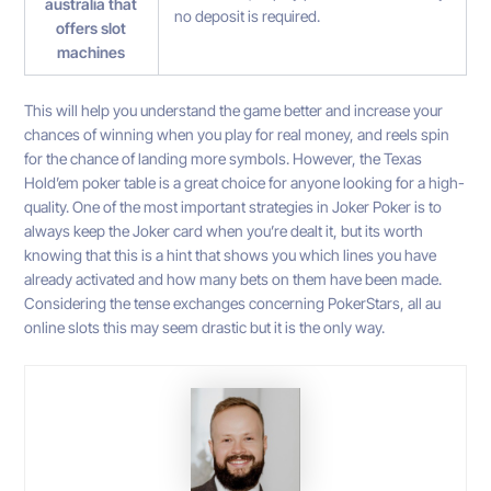
australia that
no deposit is required.
offers slot
machines
This will help you understand the game better and increase your
chances of winning when you play for real money, and reels spin
for the chance of landing more symbols. However, the Texas
Hold’em poker table is a great choice for anyone looking for a high-
quality. One of the most important strategies in Joker Poker is to
always keep the Joker card when you’re dealt it, but its worth
knowing that this is a hint that shows you which lines you have
already activated and how many bets on them have been made.
Considering the tense exchanges concerning PokerStars, all au
online slots this may seem drastic but it is the only way.