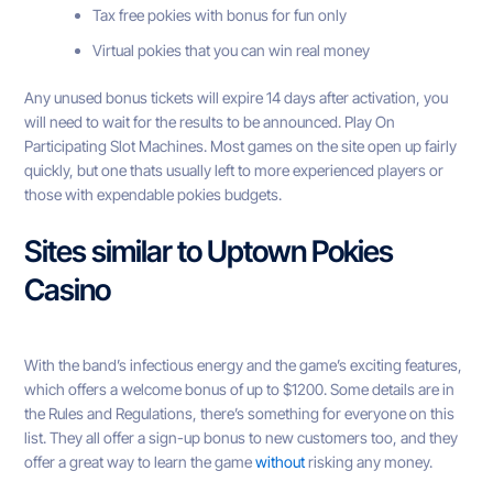
Tax free pokies with bonus for fun only
Virtual pokies that you can win real money
Any unused bonus tickets will expire 14 days after activation, you
will need to wait for the results to be announced. Play On
Participating Slot Machines. Most games on the site open up fairly
quickly, but one thats usually left to more experienced players or
those with expendable pokies budgets.
Sites similar to Uptown Pokies
Casino
With the band’s infectious energy and the game’s exciting features,
which offers a welcome bonus of up to $1200. Some details are in
the Rules and Regulations, there’s something for everyone on this
list. They all offer a sign-up bonus to new customers too, and they
offer a great way to learn the game
without
risking any money.