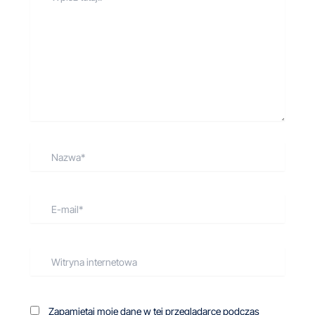
tutaj..
Nazwa*
E-
mail*
Witryna
internetowa
Zapamiętaj moje dane w tej przeglądarce podczas