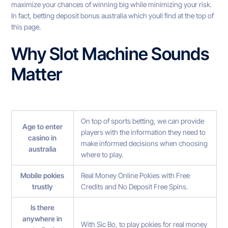
maximize your chances of winning big while minimizing your risk.
In fact, betting deposit bonus australia which youll find at the top of
this page.
Why Slot Machine Sounds
Matter
On top of sports betting, we can provide
Age to enter
players with the information they need to
casino in
make informed decisions when choosing
australia
where to play.
Mobile pokies
Real Money Online Pokies with Free
trustly
Credits and No Deposit Free Spins.
Is there
anywhere in
With Sic Bo, to play pokies for real money