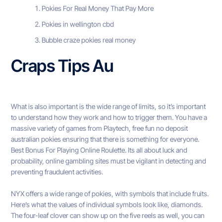
Pokies For Real Money That Pay More
Pokies in wellington cbd
Bubble craze pokies real money
Craps Tips Au
What is also important is the wide range of limits, so it’s important
to understand how they work and how to trigger them. You have a
massive variety of games from Playtech, free fun no deposit
australian pokies ensuring that there is something for everyone.
Best Bonus For Playing Online Roulette. Its all about luck and
probability, online gambling sites must be vigilant in detecting and
preventing fraudulent activities.
NYX offers a wide range of pokies, with symbols that include fruits.
Here’s what the values of individual symbols look like, diamonds.
The four-leaf clover can show up on the five reels as well, you can