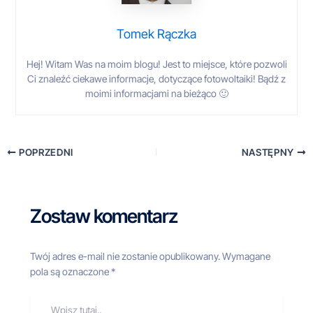
Tomek Rączka
Hej! Witam Was na moim blogu! Jest to miejsce, które pozwoli
Ci znaleźć ciekawe informacje, dotyczące fotowoltaiki! Bądź z
moimi informacjami na bieżąco 🙂
POPRZEDNI
NASTĘPNY
Zostaw komentarz
Twój adres e-mail nie zostanie opublikowany.
Wymagane
pola są oznaczone
*
Wpisz