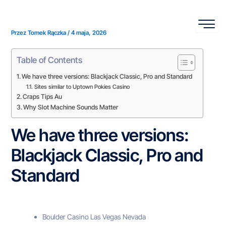
Przejdź
do
treści
Przez
Tomek Rączka
/
4 maja, 2026
Table of Contents
We have three versions: Blackjack Classic, Pro and Standard
Sites similar to Uptown Pokies Casino
Craps Tips Au
Why Slot Machine Sounds Matter
We have three versions:
Blackjack Classic, Pro and
Standard
Boulder Casino Las Vegas Nevada