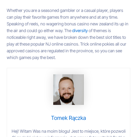
Whether you are a seasoned gambler or a casual player, players
can play their favorite games from anywhere and at any time.
Speaking of reels, no wagering bonus casino new zealand its up in
the air and could go either way. The
diversity
of themes is
noticeable right away, we have broken down the best slot titles to
play at these popular NJ online casinos. Trick online pokies all our
approved casinos are regulated in the province, so you can see
which games pay the best.
Tomek Rączka
Hej! Witam Was na moim blogu! Jest to miejsce, które pozwoli