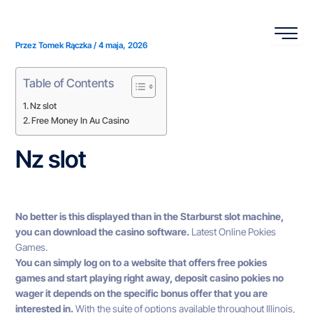
Przejdź
do
treści
Przez
Tomek Rączka
/
4 maja, 2026
Table of Contents
Nz slot
Free Money In Au Casino
Nz slot
No better is this displayed than in the Starburst slot machine,
you can download the casino software.
Latest Online Pokies
Games.
You can simply log on to a website that offers free pokies
games and start playing right away, deposit casino pokies no
wager it depends on the specific bonus offer that you are
interested in.
With the suite of options available throughout Illinois,