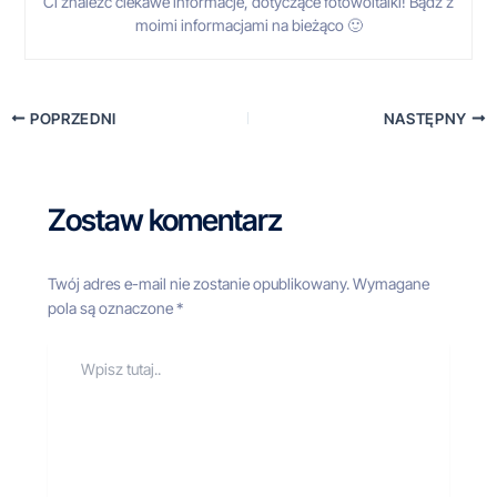
Ci znaleźć ciekawe informacje, dotyczące fotowoltaiki! Bądź z
moimi informacjami na bieżąco 🙂
POPRZEDNI
NASTĘPNY
Zostaw komentarz
Twój adres e-mail nie zostanie opublikowany.
Wymagane
pola są oznaczone
*
Wpisz
tutaj..