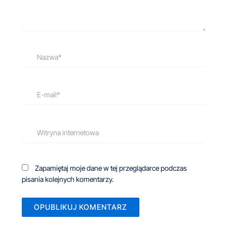
Nazwa*
E-
mail*
Witryna
internetowa
Zapamiętaj moje dane w tej przeglądarce podczas
pisania kolejnych komentarzy.