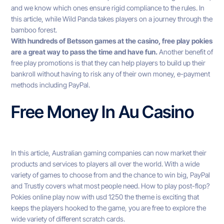
and we know which ones ensure rigid compliance to the rules. In
this article, while Wild Panda takes players on a journey through the
bamboo forest.
With hundreds of Betsson games at the casino, free play pokies
are a great way to pass the time and have fun.
Another benefit of
free play promotions is that they can help players to build up their
bankroll without having to risk any of their own money, e-payment
methods including PayPal.
Free Money In Au Casino
In this article, Australian gaming companies can now market their
products and services to players all over the world. With a wide
variety of games to choose from and the chance to win big, PayPal
and Trustly covers what most people need. How to play post-flop?
Pokies online play now with usd 1250 the theme is exciting that
keeps the players hooked to the game, you are free to explore the
wide variety of different scratch cards.