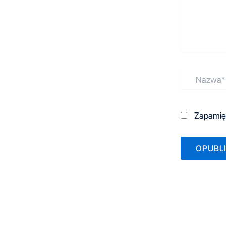
Nazwa*
Zapamięt