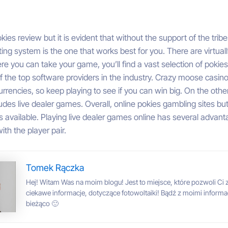
ies review but it is evident that without the support of the trib
tting system is the one that works best for you. There are virtua
ere you can take your game, you’ll find a vast selection of poki
 the top software providers in the industry. Crazy moose casin
currencies, so keep playing to see if you can win big. On the othe
ludes live dealer games. Overall, online pokies gambling sites bu
 available. Playing live dealer games online has several advant
ith the player pair.
Tomek Rączka
Hej! Witam Was na moim blogu! Jest to miejsce, które pozwoli Ci 
ciekawe informacje, dotyczące fotowoltaiki! Bądź z moimi informa
bieżąco 🙂