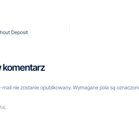
thout Deposit
 komentarz
-mail nie zostanie opublikowany.
Wymagane pola są oznaczo