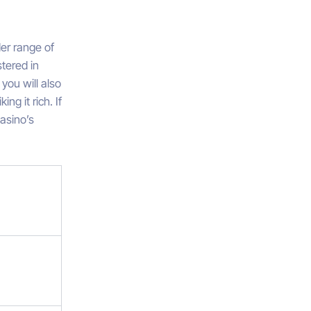
der range of
tered in
you will also
ng it rich. If
casino’s