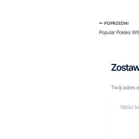
POPRZEDNI
Popular Pokies Wi
Zostaw
Twój adres e
Wpisz
tutaj..