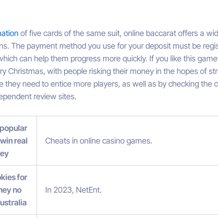
ation
of five cards of the same suit, online baccarat offers a wi
ons. The payment method you use for your deposit must be regis
hich can help them progress more quickly. If you like this game 
ry Christmas, with people risking their money in the hopes of striki
ke they need to entice more players, as well as by checking the 
dependent review sites.
 popular
 win real
Cheats in online casino games.
ey
okies for
ney no
In 2023, NetEnt.
ustralia