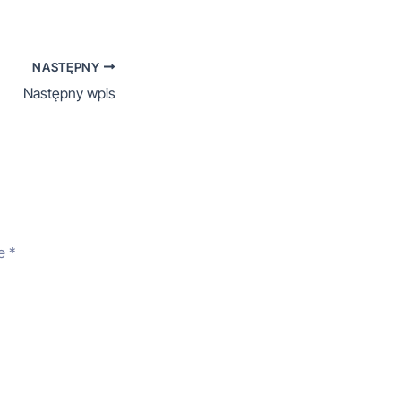
NASTĘPNY
Następny wpis
ne
*