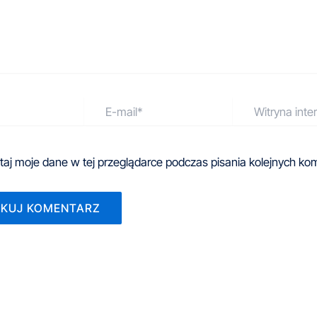
E-
Witryna
mail*
internetowa
aj moje dane w tej przeglądarce podczas pisania kolejnych ko