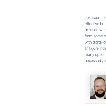
Jokaroom pok
effective be
limits on wh
from some of
with digital 
17 figure inc
many options
necessarily w