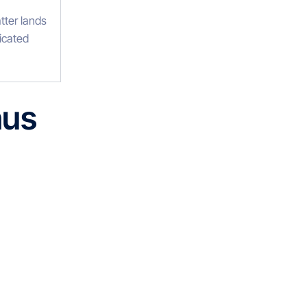
tter lands
dicated
nus