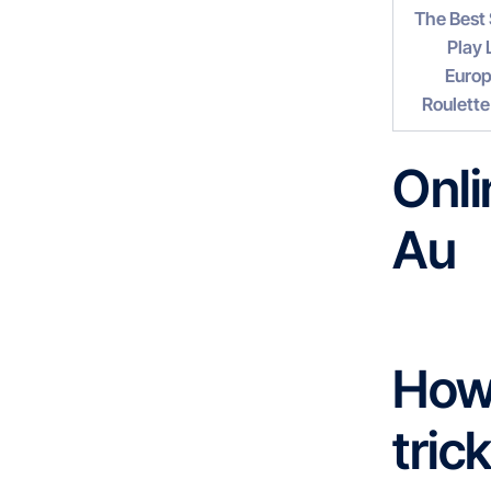
The Best 
Play 
Euro
Roulette
Onl
Au
How
tric