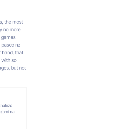
es, the most
lly no more
es games
o pasco nz
r hand, that
t with so
ages, but not
znaleźć
cjami na