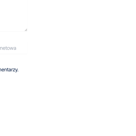
mentarzy.