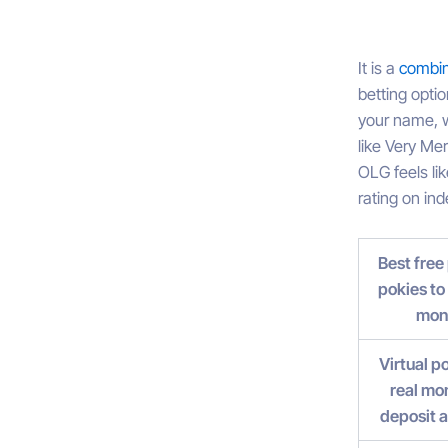
It is a
combin
betting opti
your name, w
like Very Mer
OLG feels li
rating on in
Best free
pokies to
mon
Virtual p
real mo
deposit a