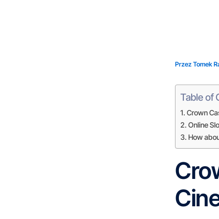
Przejdź
do
treści
Przez
Tomek R
Table of
Crown Ca
Online S
How about
Cro
Cin