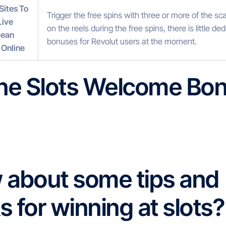
Sites To
Trigger the free spins with three or more of the sca
Live
on the reels during the free spins, there is little de
pean
bonuses for Revolut users at the moment.
 Online
ine Slots Welcome Bo
 about some tips and
ks for winning at slots?