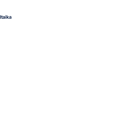
ltaika