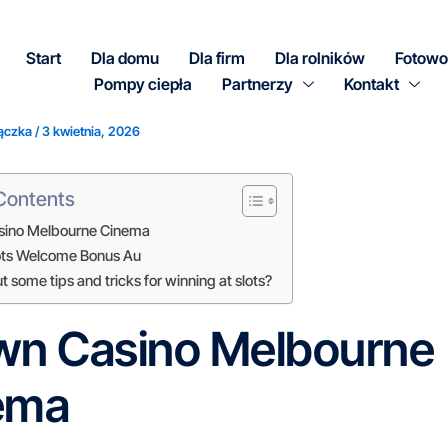
Start
Dla domu
Dla firm
Dla rolników
Fotowo
Pompy ciepła
Partnerzy
Kontakt
ączka
/
3 kwietnia, 2026
 Contents
sino Melbourne Cinema
lots Welcome Bonus Au
 some tips and tricks for winning at slots?
wn Casino Melbourne
ema