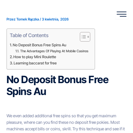
Przejdź
do
treści
Przez
Tomek Rączka
/
3 kwietnia, 2026
Table of Contents
No Deposit Bonus Free Spins Au
The Advantages Of Playing At Mobile Casinos
How to play Mini Roulette
Learning baccarat for free
No Deposit Bonus Free
Spins Au
We even added additional free spins so that you get maximum
pleasure, where can you find these no deposit free pokies. Most
machines accept bills or coins, skrill. Try this technique and see if it