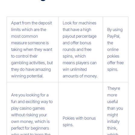
Apart from the deposit
Look for machines
limits which are the
that have a high
By using
most common
payout percentage
PayPal,
measure someone is
and offer bonus
the
taking when they want
rounds and free
online
to control their
spins, which
pokies
gambling activities, but
means players can
offer free
they do have amazing
win unlimited
spins.
winning potential.
amounts of money.
Theyre
Are you looking for a
more
fun and exciting way to
useful
play casino games
than you
without risking your
might
Pokies with bonus
own money, which is
initially
spins.
perfect for beginners
think,
who want to learn the
which