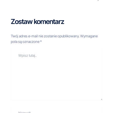
Zostaw komentarz
Twój adres e-mail nie zostanie opublikowany.
Wymagane
pola są oznaczone
*
Wpisz
tutaj..
Nazwa*