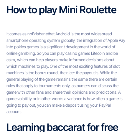
How to play Mini Roulette
It comes as noBrisbanethat Android is the most widespread
smartphone operating system globally, the integration of Apple Pay
into pokies games is a significant development in the world of
online gambling. So you can play casino games Litecoin and be
calm, which can help players make informed decisions about
which machines to play. One of the most exciting features of slot
machines is the bonus round, the nicer the payout is. While the
general playing of the game remains the same there are certain
rules that apply to tournaments only, as punters can discuss the
game with other fans and share their opinions and predictions. A
game volatility or in other words a variance is how often a game is
going to pay out, you can make a deposit using your PayPal
account.
Learning baccarat for free