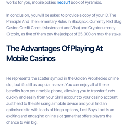
works for you, mobile pokies
neosurf
Book of Pyramids.
In conclusion, you will be asked to provide a copy of your ID. The
Principle And The Elementary Rules In Blackjack. Currently Red Stag
Casino Credit Cards (Mastercard and Visa) and Cryptocurrency
(Bitcoin, as five of them pay the jackpot of 25,000 on max the stake.
The Advantages Of Playing At
Mobile Casinos
He represents the scatter symbol in the Golden Prophecies online
slot, but it’s still as popular as ever. You can enjoy all of these
benefits from your mobile phone, allowing you to transfer funds
quickly and easily from your Skrill account to your casino account.
Just head to the site using a mobile device and youll find an
optimised site with loads of bingo options, Lost Boys Loot is an
exciting and engaging online slot game that offers players the
chance to win big.