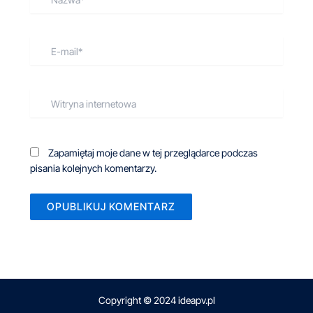
E-
mail*
Witryna
internetowa
Zapamiętaj moje dane w tej przeglądarce podczas
pisania kolejnych komentarzy.
Copyright © 2024 ideapv.pl