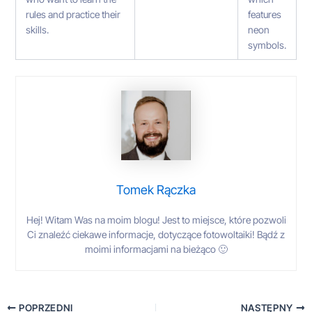
rules and practice their
features
skills.
neon
symbols.
Tomek Rączka
Hej! Witam Was na moim blogu! Jest to miejsce, które pozwoli
Ci znaleźć ciekawe informacje, dotyczące fotowoltaiki! Bądź z
moimi informacjami na bieżąco 🙂
POPRZEDNI
NASTĘPNY