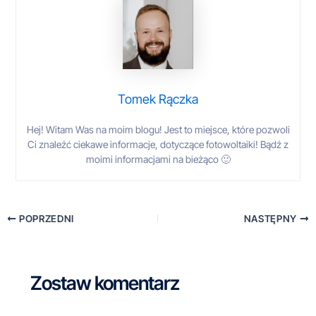
Tomek Rączka
Hej! Witam Was na moim blogu! Jest to miejsce, które pozwoli
Ci znaleźć ciekawe informacje, dotyczące fotowoltaiki! Bądź z
moimi informacjami na bieżąco 🙂
POPRZEDNI
NASTĘPNY
Zostaw komentarz