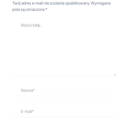
Twój adres e-mail nie zostanie opublikowany.
Wymagane
pola są oznaczone
*
Wpisz
tutaj..
Nazwa*
E-
mail*