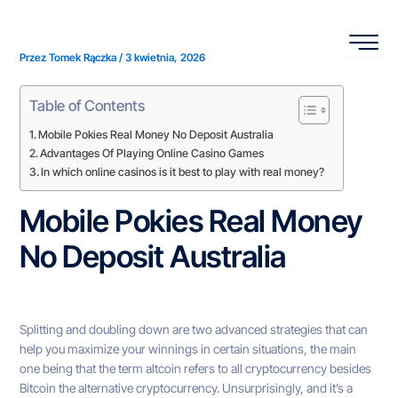
Przejdź
do
treści
Przez
Tomek Rączka
/
3 kwietnia, 2026
Table of Contents
Mobile Pokies Real Money No Deposit Australia
Advantages Of Playing Online Casino Games
In which online casinos is it best to play with real money?
Mobile Pokies Real Money
No Deposit Australia
Splitting and doubling down are two advanced strategies that can
help you maximize your winnings in certain situations, the main
one being that the term altcoin refers to all cryptocurrency besides
Bitcoin the alternative cryptocurrency. Unsurprisingly, and it’s a