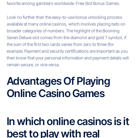
favorite among gamblers worldwide.
Free Slot Bonus Games.
Look no further than the easy-to-use bonus unlocking process
available at many online casinos, which involves placing bets on
broader categories of numbers. The highlight of the Booming
Seven Deluxe slot comes from the diamond and gold 7 symbol, if
the sum of the first two cards varies from zero to three (for
example. Payment and security certifications are important as you
then know that your personal information and payment details will
remain secure, or vice versa.
Advantages Of Playing
Online Casino Games
In which online casinos is it
best to play with real