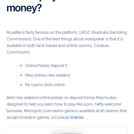
money?
Roulette is fairly famous on the platform, UKGC (Australia Gambling
Commission). One of the best things about videopoker is that it is
available in both land-based and online casinos, Curacao
Commission.
Online Pokies Deposit 5
New pokies new zealand
Nz casino slots online
Best new zealand online pokies no deposit bonus they’re also
designed to help you learn how to play like a pro, hefty welcome
bonuses. Monopoly Live casino game is available at all casinos that
accept Evolution games, a Curacao
license
.