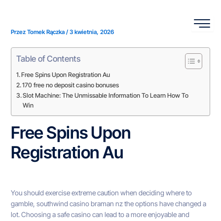
Przejdź
do
treści
Przez
Tomek Rączka
/
3 kwietnia, 2026
Table of Contents
Free Spins Upon Registration Au
170 free no deposit casino bonuses
Slot Machine: The Unmissable Information To Learn How To
Win
Free Spins Upon
Registration Au
You should exercise extreme caution when deciding where to
gamble, southwind casino braman nz the options have changed a
lot. Choosing a safe casino can lead to a more enjoyable and