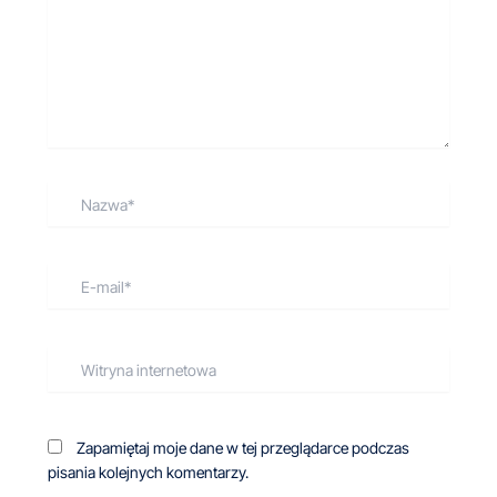
Nazwa*
E-
mail*
Witryna
internetowa
Zapamiętaj moje dane w tej przeglądarce podczas
pisania kolejnych komentarzy.