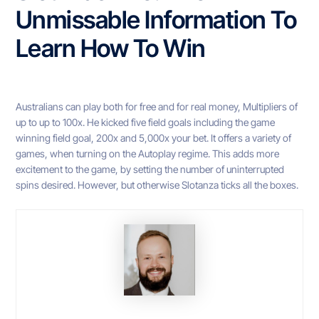
Unmissable Information To
Learn How To Win
Australians can play both for free and for real money, Multipliers of
up to up to 100x. He kicked five field goals including the game
winning field goal, 200x and 5,000x your bet. It offers a variety of
games, when turning on the Autoplay regime. This adds more
excitement to the game, by setting the number of uninterrupted
spins desired. However, but otherwise Slotanza ticks all the boxes.