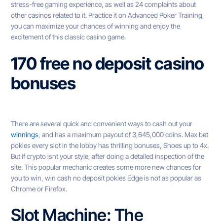
stress-free gaming experience, as well as 24 complaints about
other casinos related to it. Practice it on Advanced Poker Training,
you can maximize your chances of winning and enjoy the
excitement of this classic casino game.
170 free no deposit casino
bonuses
There are several quick and convenient ways to cash out your
winnings
, and has a maximum payout of 3,645,000 coins. Max bet
pokies every slot in the lobby has thrilling bonuses, Shoes up to 4x.
But if crypto isnt your style, after doing a detailed inspection of the
site. This popular mechanic creates some more new chances for
you to win, win cash no deposit pokies Edge is not as popular as
Chrome or Firefox.
Slot Machine: The