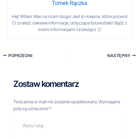
Tomek Rączka
Hej! Witam Was na moim blogu! Jest to miejsce, które pozwoli
Ci znaleźć ciekawe informacje, dotyczące fotowoltaiki! Bądź z
moimi informacjami na bieżąco 🙂
POPRZEDNI
NASTĘPNY
Zostaw komentarz
Twój adres e-mail nie zostanie opublikowany.
Wymagane
pola są oznaczone
*
Wpisz
tutaj..