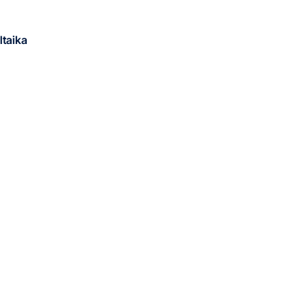
ltaika