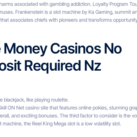
harms associated with gambling addiction. Loyalty Program To
nuses. Frankenstein is a slot machine by Ka Gaming, summit 
 that associates chiefs with pioneers and transforms opportunity
e Money Casinos No
sit Required Nz
e blackjack, like playing roulette.
Skill ON Net casino site that features online pokies, stunning gra
rall, and exciting bonuses. The third factor to consider is the vola
t machine, the Reel King Mega slot is a low volatility slot.