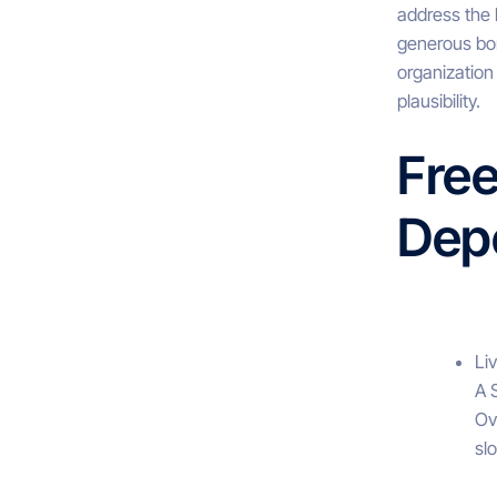
address the 
generous bo
organization
plausibility.
Fre
Depo
Liv
A 
Ove
slo