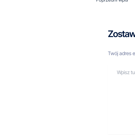
Zostaw
Twój adres e
Wpisz
tutaj..