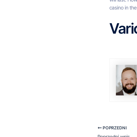
casino in th
Vari
POPRZEDNI
Poprzedni wpis