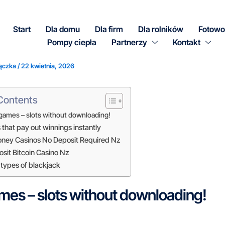
Start
Dla domu
Dla firm
Dla rolników
Fotowo
Pompy ciepła
Partnerzy
Kontakt
ączka
/
22 kwietnia, 2026
 Contents
 games – slots without downloading!
 that pay out winnings instantly
ney Casinos No Deposit Required Nz
sit Bitcoin Casino Nz
 types of blackjack
ames – slots without downloading!