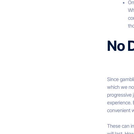
On
Wh
co
th
No D
Since gambli
which we no
progressive
experience. 
convenient wa
These can i
will last. Ho