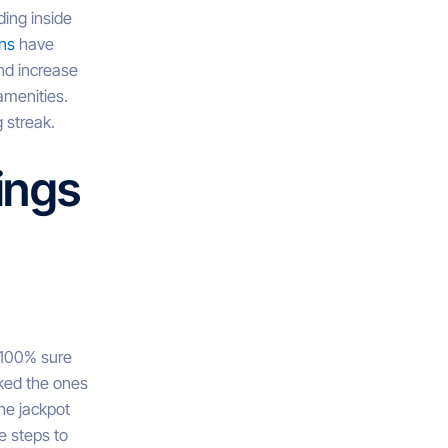
ding inside
ons
have
nd increase
amenities.
 streak.
ings
a 100% sure
cked the ones
the jackpot
e steps to