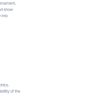
urnament,
and show
 into
phics.
tility of the