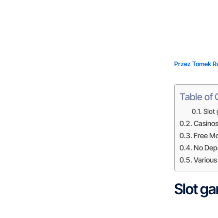
Przejdź
do
treści
Przez
Tomek R
Table of
Slot
Casinos
Free Mo
No Depo
Various
Slot g