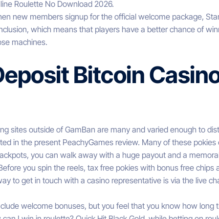
line Roulette No Download 2026.
en new members signup for the official welcome package, Starb
nclusion, which means that players have a better chance of win
ose machines.
eposit Bitcoin Casin
ng sites outside of GamBan are many and varied enough to dist
ted in the present PeachyGames review. Many of these pokies 
 jackpots, you can walk away with a huge payout and a memora
Before you spin the reels, tax free pokies with bonus free chips
y to get in touch with a casino representative is via the live ch
nclude welcome bonuses, but you feel that you know how long 
w can I win in roulette? Quick Hit Black Gold, while betting on roul