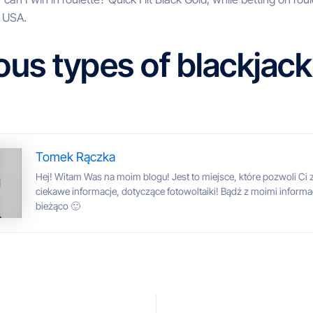
e USA.
ous types of blackjack
Tomek Rączka
Hej! Witam Was na moim blogu! Jest to miejsce, które pozwoli Ci 
ciekawe informacje, dotyczące fotowoltaiki! Bądź z moimi informa
bieżąco 🙂