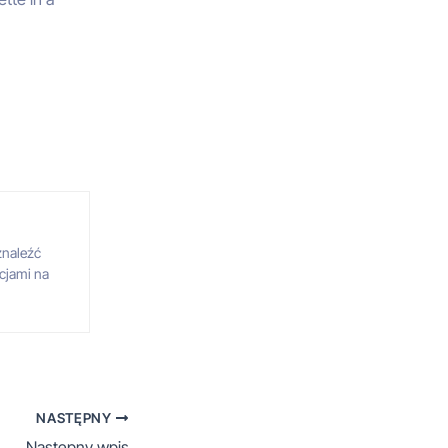
znaleźć
cjami na
NASTĘPNY
Następny wpis