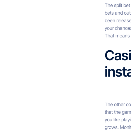
The split be
bets and out
been release
your chances
That means p
Casi
inst
The other coo
that the gam
you like pla
grows. Monito