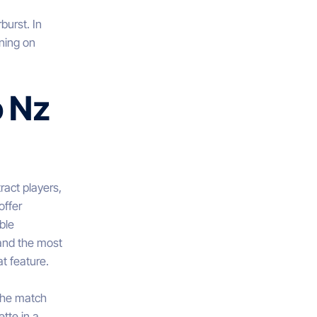
urst. In
ning on
o Nz
ract players,
offer
ble
 and the most
at feature.
the match
ette in a