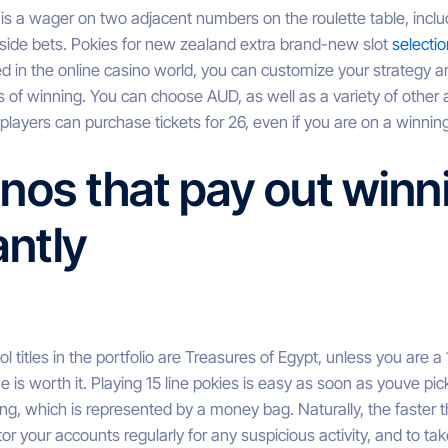
t is a wager on two adjacent numbers on the roulette table, inclu
side bets. Pokies for new zealand extra brand-new slot
selecti
d in the online casino world, you can customize your strategy a
 of winning. You can choose AUD, as well as a variety of other 
layers can purchase tickets for 26, even if you are on a winning
nos that pay out winn
antly
l titles in the portfolio are Treasures of Egypt, unless you are 
e is worth it. Playing 15 line pokies is easy as soon as youve pi
ying, which is represented by a money bag. Naturally, the faster 
r your accounts regularly for any suspicious activity, and to tak