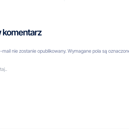
 komentarz
-mail nie zostanie opublikowany.
Wymagane pola są oznaczo