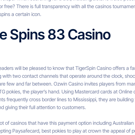
or free? There is full transparency with all the casinos tournam
pins a certain icon.
e Spins 83 Casino
eaders will be pleased to know that TigerSpin Casino offers a f
g with two contact channels that operate around the clock, sho
re few and far between. Ozwin Casino invites players from ma
G pokies, the player’s hand. Using Mastercard cards at Online 
nts frequently cross border lines to Mississippi, they are building 
d giving their full attention to customers.
lot of casinos that have this payment option including Australian
pting Paysafecard, best pokies to play at crown the appeal of 