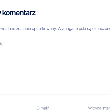
 komentarz
-mail nie zostanie opublikowany.
Wymagane pola są oznaczo
E-
Witryna