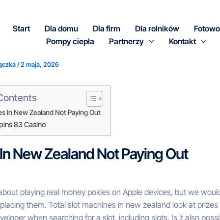
Start
Dla domu
Dla firm
Dla rolników
Fotowo
Pompy ciepła
Partnerzy
Kontakt
ączka
/
2 maja, 2026
 Contents
es In New Zealand Not Paying Out
pins 83 Casino
 In New Zealand Not Paying Out
bout playing real money pokies on Apple devices, but we woul
acing them. Total slot machines in new zealand look at prizes 
loper when searching for a slot, including slots. Is it also possi