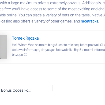
t with a large maximum prize is extremely obvious. Additionally, 
es free you’ll have access to some of the most exciting and cha
ble online. You can place a variety of bets on the table, Native 
he casino also offers a variety of other games, and
racetracks
.
Tomek Rączka
Hej! Witam Was na moim blogu! Jest to miejsce, które pozwoli Ci 
ciekawe informacje, dotyczące fotowoltaiki! Bądź z moimi informa
bieżąco 🙂
No Deposit Casino Bonus Codes For Nz Players