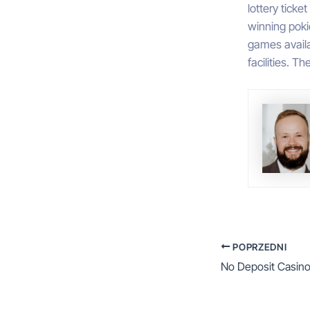
lottery ticke
winning poki
games availa
facilities. T
POPRZEDNI