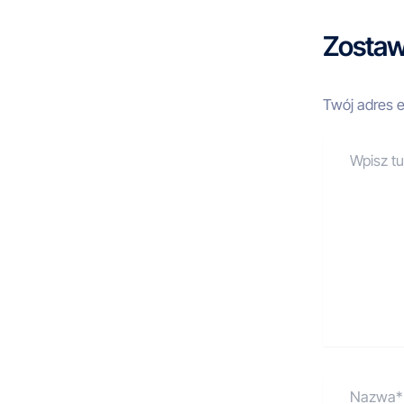
Zostaw
Twój adres e
Wpisz
tutaj..
Nazwa*