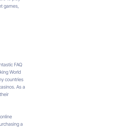
ent games,
antastic FAQ
cking World
ny countries
casinos. As a
their
 online
purchasing a