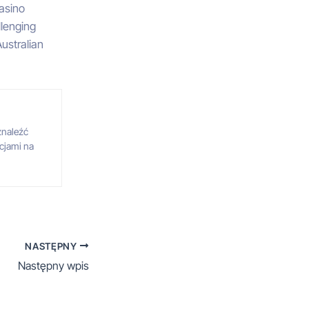
casino
llenging
Australian
znaleźć
cjami na
NASTĘPNY
Następny wpis