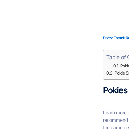
Przejdź
do
treści
Przez
Tomek R
Table of
Poki
Pokie S
Pokies
Learn more a
recommend pl
the game deve