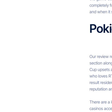
completely f
and when it s
Poki
Our review r
section alon
Cup upsets a
who loves RT
result reside
reputation an
There are a 
casinos acce