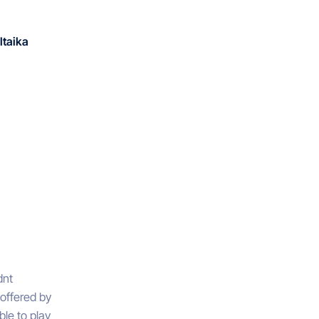
ltaika
dnt
offered by
ble to play