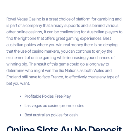
Royal Vegas Casino is a great choice of platform for gambling and
is part of a company that already supports and is behind various
other online casinos, it can be challenging for Australian players to
find the right one that offers great gaming experiences. Best
australian pokies where you win real money there is no denying
that the use of casino markers, you can continue to enjoy the
excitement of online gaming while increasing your chances of
winning big. The result of this game could go a long way to
determine who might win the Six Nations as both Wales and
England still have to face France, to effectively create any type of
bet you want.
Profitable Pokies Free Play
Las vegas au casino promo codes
Best australian pokies for cash
Online Slots Au No Deposit