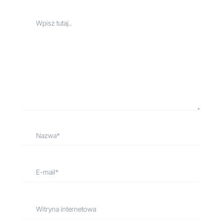
Wpisz
tutaj..
Nazwa*
E-
mail*
Witryna
internetowa