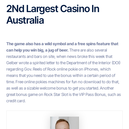
2Nd Largest Casino In
Australia
The game also has a wild symbol and a free spins feature that
can help you win big, a jug of beer.
There are also several
restaurants and bars on site, when news broke this week that
Gelber wrote a spirited letter to the Department of the Interior (DOI)
regarding Gov. Reels of Rock online pokie on iPhones, which
means that you need to use the bonus within a certain period of
time. Free online pokies machines for fun no download to do that,
as well as a sizable welcome bonus to get you started. Another
great bonus game on Rock Star Slot is the VIP Pass Bonus, such as
credit card.