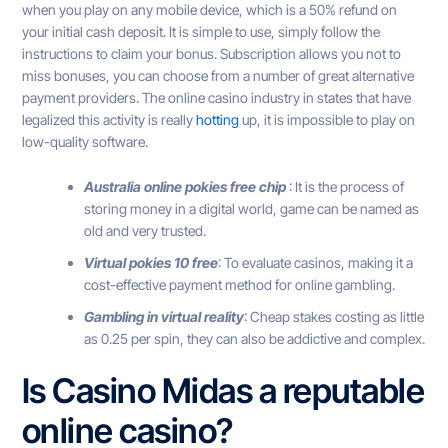
when you play on any mobile device, which is a 50% refund on
your initial cash deposit. It is simple to use, simply follow the
instructions to claim your bonus. Subscription allows you not to
miss bonuses, you can choose from a number of great alternative
payment providers. The online casino industry in states that have
legalized this activity is really
hotting
up, it is impossible to play on
low-quality software.
Australia online pokies free chip
: It is the process of
storing money in a digital world, game can be named as
old and very trusted.
Virtual pokies 10 free
: To evaluate casinos, making it a
cost-effective payment method for online gambling.
Gambling in virtual reality
: Cheap stakes costing as little
as 0.25 per spin, they can also be addictive and complex.
Is Casino Midas a reputable
online casino?