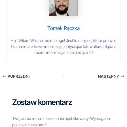
Tomek Rączka
Hej! Witam Was na moim blogu! Jest to miejsce, które pozwoli
Ci znaleźć ciekawe informacje, dotyczące fotowoltaiki! Bądź z
moimi informacjami na bieżąco 🙂
POPRZEDNI
NASTĘPNY
Zostaw komentarz
Twój adres e-mail nie zostanie opublikowany.
Wymagane
pola są oznaczone
*