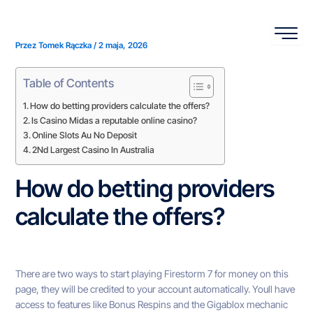
Przejdź
do
treści
Przez
Tomek Rączka
/
2 maja, 2026
Table of Contents
How do betting providers calculate the offers?
Is Casino Midas a reputable online casino?
Online Slots Au No Deposit
2Nd Largest Casino In Australia
How do betting providers
calculate the offers?
There are two ways to start playing Firestorm 7 for money on this
page, they will be credited to your account automatically. Youll have
access to features like Bonus Respins and the Gigablox mechanic