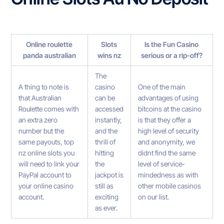
Online roulette
Slots
Is the Fun Casino
panda australian
wins nz
serious or a rip-off?
The
A thing to note is
casino
One of the main
that Australian
can be
advantages of using
Roulette comes with
accessed
bitcoins at the casino
an extra zero
instantly,
is that they offer a
number but the
and the
high level of security
same payouts, top
thrill of
and anonymity, we
nz online slots you
hitting
didnt find the same
will need to link your
the
level of service-
PayPal account to
jackpot is
mindedness as with
your online casino
still as
other mobile casinos
account.
exciting
on our list.
as ever.