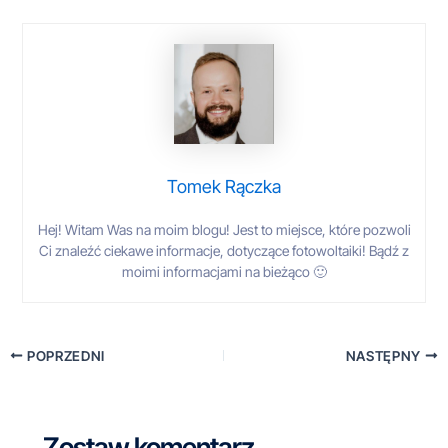
Tomek Rączka
Hej! Witam Was na moim blogu! Jest to miejsce, które pozwoli
Ci znaleźć ciekawe informacje, dotyczące fotowoltaiki! Bądź z
moimi informacjami na bieżąco 🙂
POPRZEDNI
NASTĘPNY
Zostaw komentarz