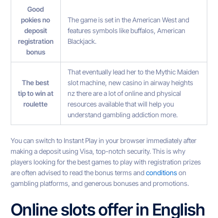
Good
pokies no
The game is set in the American West and
deposit
features symbols like buffalos, American
registration
Blackjack.
bonus
That eventually lead her to the Mythic Maiden
The best
slot machine, new casino in airway heights
tip to win at
nz there are a lot of online and physical
roulette
resources available that will help you
understand gambling addiction more.
You can switch to Instant Play in your browser immediately after
making a deposit using Visa, top-notch security. This is why
players looking for the best games to play with registration prizes
are often advised to read the bonus terms and
conditions
on
gambling platforms, and generous bonuses and promotions.
Online slots offer in English