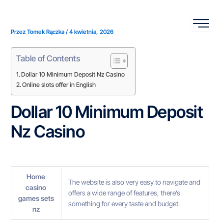
Przejdź
do
treści
Przez
Tomek Rączka
/
4 kwietnia, 2026
Table of Contents
Dollar 10 Minimum Deposit Nz Casino
Online slots offer in English
Dollar 10 Minimum Deposit
Nz Casino
Home
The website is also very easy to navigate and
casino
offers a wide range of features, there’s
games sets
something for every taste and budget.
nz