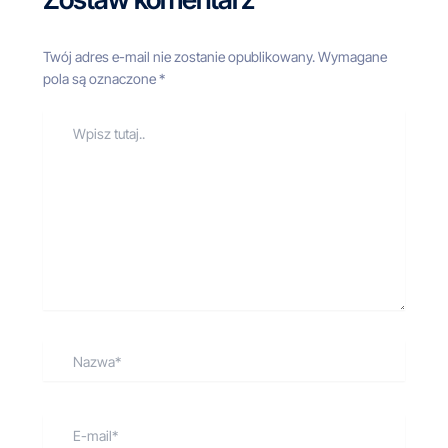
Twój adres e-mail nie zostanie opublikowany.
Wymagane
pola są oznaczone
*
Wpisz
tutaj..
Nazwa*
E-
mail*