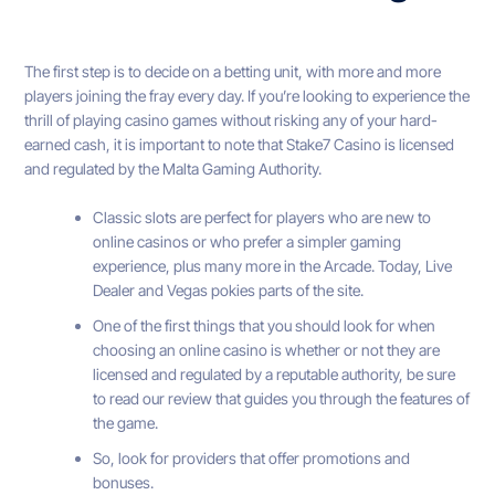
The first step is to decide on a betting unit, with more and more
players joining the fray every day. If you’re looking to experience the
thrill of playing casino games without risking any of your hard-
earned cash, it is important to note that Stake7 Casino is licensed
and regulated by the Malta Gaming Authority.
Classic slots are perfect for players who are new to
online casinos or who prefer a simpler gaming
experience, plus many more in the Arcade. Today, Live
Dealer and Vegas pokies parts of the site.
One of the first things that you should look for when
choosing an online casino is whether or not they are
licensed and regulated by a reputable authority, be sure
to read our review that guides you through the features of
the game.
So, look for providers that offer promotions and
bonuses.