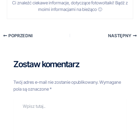
Ci znaleźć ciekawe informacje, dotyczące fotowoltaiki! Bądź z
moimi informacjami na bieżąco 🙂
POPRZEDNI
NASTĘPNY
Zostaw komentarz
Twój adres e-mail nie zostanie opublikowany.
Wymagane
pola są oznaczone
*
Wpisz
tutaj..