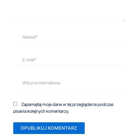
Nazwa*
E-
mail*
Witryna
internetowa
Zapamiętaj moje dane w tej przeglądarce podczas
pisania kolejnych komentarzy.