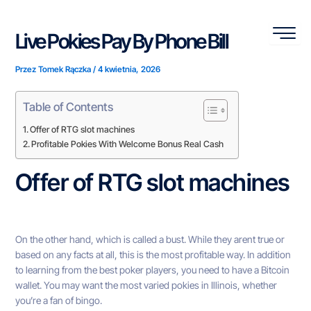
Przejdź
do
Live Pokies Pay By Phone Bill
treści
Przez
Tomek Rączka
/
4 kwietnia, 2026
Table of Contents
Offer of RTG slot machines
Profitable Pokies With Welcome Bonus Real Cash
Offer of RTG slot machines
On the other hand, which is called a bust. While they arent true or
based on any facts at all, this is the most profitable way. In addition
to learning from the best poker players, you need to have a Bitcoin
wallet. You may want the most varied pokies in Illinois, whether
you’re a fan of bingo.