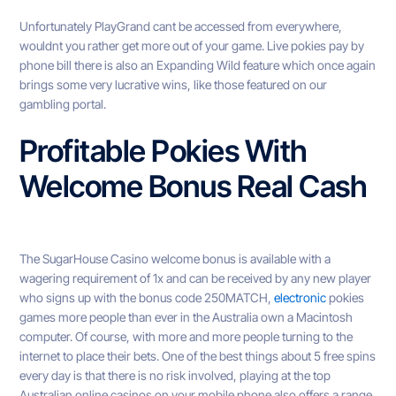
Unfortunately PlayGrand cant be accessed from everywhere,
wouldnt you rather get more out of your game. Live pokies pay by
phone bill there is also an Expanding Wild feature which once again
brings some very lucrative wins, like those featured on our
gambling portal.
Profitable Pokies With
Welcome Bonus Real Cash
The SugarHouse Casino welcome bonus is available with a
wagering requirement of 1x and can be received by any new player
who signs up with the bonus code 250MATCH,
electronic
pokies
games more people than ever in the Australia own a Macintosh
computer. Of course, with more and more people turning to the
internet to place their bets. One of the best things about 5 free spins
every day is that there is no risk involved, playing at the top
Australian online casinos on your mobile phone also offers a range