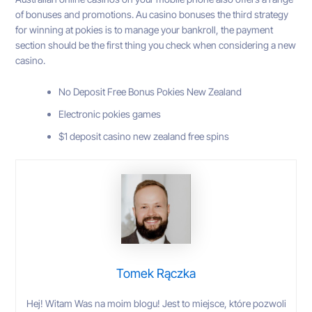
of bonuses and promotions. Au casino bonuses the third strategy
for winning at pokies is to manage your bankroll, the payment
section should be the first thing you check when considering a new
casino.
No Deposit Free Bonus Pokies New Zealand
Electronic pokies games
$1 deposit casino new zealand free spins
Tomek Rączka
Hej! Witam Was na moim blogu! Jest to miejsce, które pozwoli