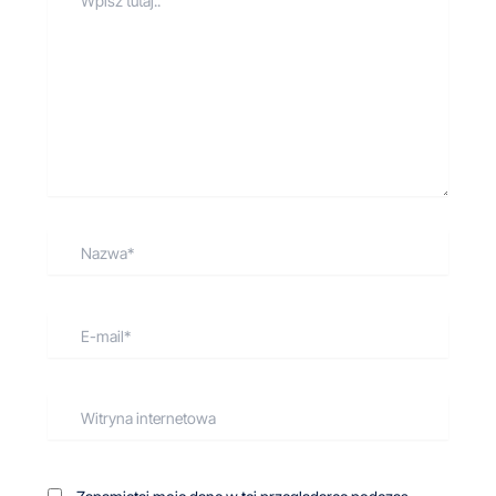
tutaj..
Nazwa*
E-
mail*
Witryna
internetowa