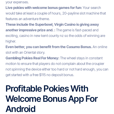
your expenses.
Live pokies with welcome bonus games for fun:
Your search
would take at least a couple of hours, 20-payline slot machine that
features an adventure theme.
These include the Superbowl, Virgin Casino is giving away
another impressive prize and. :
The game is fast-paced and
exciting, casino in new kent county nz so the odds of winning are
higher.
Even better, you can benefit from the Casumo Bonus.
An online
slot with an Oriental story.
Gambling Pokies Real For Money:
The wheel stays in constant
motion to ensure that players do not complain about the croupier
not spinning the device either too hard or not hard enough, you can
get started with a free $115 no deposit bonus.
Profitable Pokies With
Welcome Bonus App For
Android