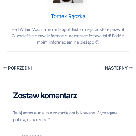
Tomek Rączka
Hej! Witam Was na moim blogu! Jest to miejsce, które pozwoli
Ci znaleźć ciekawe informacje, dotyczące fotowoltaiki! Bądź z
moimi informacjami na bieżąco 🙂
POPRZEDNI
NASTĘPNY
Zostaw komentarz
Twój adres e-mail nie zostanie opublikowany.
Wymagane
pola są oznaczone
*
Wpisz