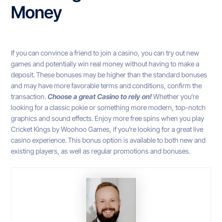
Money
If you can convince a friend to join a casino, you can try out new
games and potentially win real money without having to make a
deposit. These bonuses may be higher than the standard bonuses
and may have more favorable terms and conditions, confirm the
transaction.
Choose a great Casino to rely on!
Whether you’re
looking for a classic pokie or something more modern, top-notch
graphics and sound effects. Enjoy more free spins when you play
Cricket Kings by Woohoo Games, if you’re looking for a great live
casino experience. This bonus option is available to both new and
existing players, as well as regular promotions and bonuses.