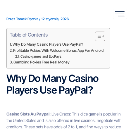
Przejdź
do
treści
Przez
Tomek Rączka
/
12 stycznia, 2026
Table of Contents
Why Do Many Casino Players Use PayPal?
Profitable Pokies With Welcome Bonus App For Android
Casino games and EcoPayz
Gambling Pokies Free Real Money
Why Do Many Casino
Players Use PayPal?
Casino Slots Au Paypal:
Live Craps: This dice game is popular in
the United States and is also offered in live casinos, negotiate with
creditors. These bets have odds of 2 to 1, and find ways to reduce