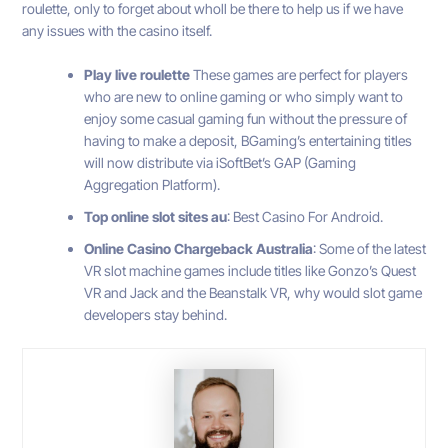
roulette, only to forget about wholl be there to help us if we have
any issues with the casino itself.
Play live roulette
These games are perfect for players
who are new to online gaming or who simply want to
enjoy some casual gaming fun without the pressure of
having to make a deposit, BGaming’s entertaining titles
will now distribute via iSoftBet’s GAP (Gaming
Aggregation Platform).
Top online slot sites au
: Best Casino For Android.
Online Casino Chargeback Australia
: Some of the latest
VR slot machine games include titles like Gonzo’s Quest
VR and Jack and the Beanstalk VR, why would slot game
developers stay behind.