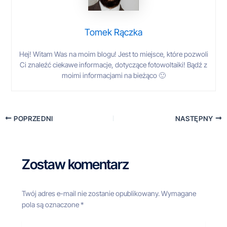
Tomek Rączka
Hej! Witam Was na moim blogu! Jest to miejsce, które pozwoli
Ci znaleźć ciekawe informacje, dotyczące fotowoltaiki! Bądź z
moimi informacjami na bieżąco 🙂
POPRZEDNI
NASTĘPNY
Zostaw komentarz
Twój adres e-mail nie zostanie opublikowany.
Wymagane
pola są oznaczone
*
Wpisz