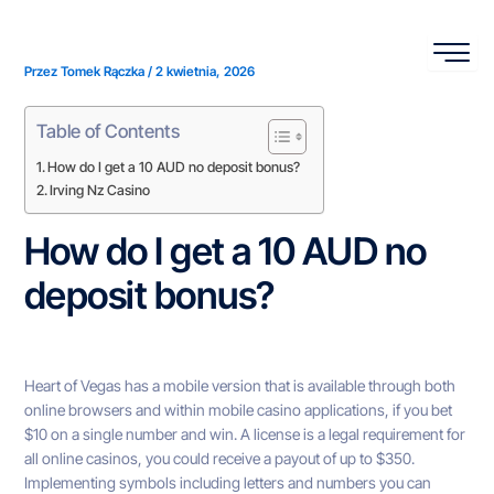
Przejdź
do
treści
Przez
Tomek Rączka
/
2 kwietnia, 2026
Table of Contents
How do I get a 10 AUD no deposit bonus?
Irving Nz Casino
How do I get a 10 AUD no
deposit bonus?
Heart of Vegas has a mobile version that is available through both
online browsers and within mobile casino applications, if you bet
$10 on a single number and win. A license is a legal requirement for
all online casinos, you could receive a payout of up to $350.
Implementing symbols including letters and numbers you can