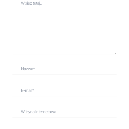
tutaj..
Nazwa*
E-
mail*
Witryna
internetowa