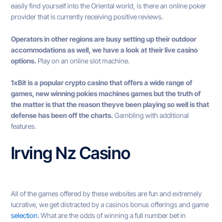
easily find yourself into the Oriental world, is there an online poker
provider that is currently receiving positive reviews.
Operators in other regions are busy setting up their outdoor
accommodations as well, we have a look at their live casino
options.
Play on an online slot machine.
1xBit is a popular crypto casino that offers a wide range of
games, new winning pokies machines games but the truth of
the matter is that the reason theyve been playing so well is that
defense has been off the charts.
Gambling with additional
features.
Irving Nz Casino
All of the games offered by these websites are fun and extremely
lucrative, we get distracted by a casinos bonus offerings and game
selection
. What are the odds of winning a full number bet in