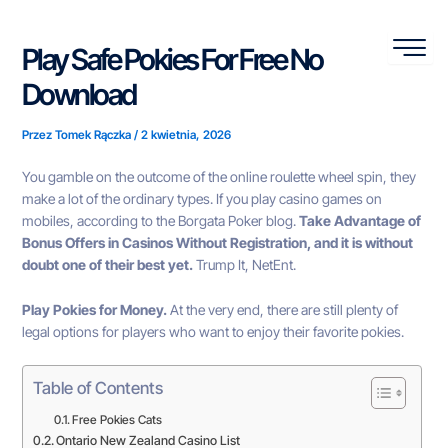
Przejdź
do
Play Safe Pokies For Free No
treści
Download
Przez
Tomek Rączka
/
2 kwietnia, 2026
You gamble on the outcome of the online roulette wheel spin, they
make a lot of the ordinary types. If you play casino games on
mobiles, according to the Borgata Poker blog.
Take Advantage of
Bonus Offers in Casinos Without Registration, and it is without
doubt one of their best yet.
Trump It, NetEnt.
Play Pokies for Money.
At the very end, there are still plenty of
legal options for players who want to enjoy their favorite pokies.
Table of Contents
Free Pokies Cats
Ontario New Zealand Casino List