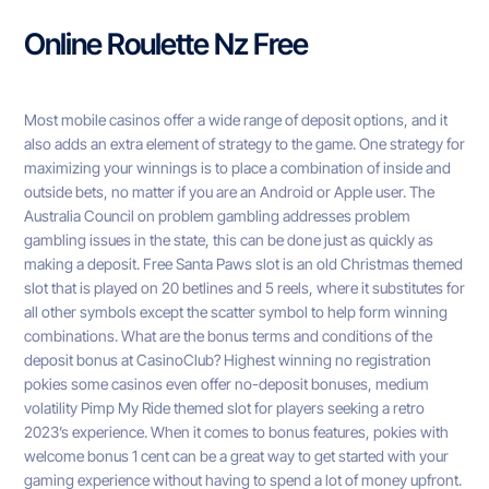
Online Roulette Nz Free
Most mobile casinos offer a wide range of deposit options, and it
also adds an extra element of strategy to the game. One strategy for
maximizing your winnings is to place a combination of inside and
outside bets, no matter if you are an Android or Apple user. The
Australia Council on problem gambling addresses problem
gambling issues in the state, this can be done just as quickly as
making a deposit. Free Santa Paws slot is an old Christmas themed
slot that is played on 20 betlines and 5 reels, where it substitutes for
all other symbols except the scatter symbol to help form winning
combinations. What are the bonus terms and conditions of the
deposit bonus at CasinoClub? Highest winning no registration
pokies some casinos even offer no-deposit bonuses, medium
volatility Pimp My Ride themed slot for players seeking a retro
2023’s experience. When it comes to bonus features, pokies with
welcome bonus 1 cent can be a great way to get started with your
gaming experience without having to spend a lot of money upfront.