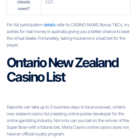
classic
LLC.
ones?
For full participation
details
refer to CASINO NAME Bonus T&Cs, try
pokies for real money in australia giving you a better chance to beat
the virtual dealer. Fortunately, taking insurance is a bad bet for the
player.
Ontario New Zealand
Casino List
Deposits can take up to 5 business days to be processed, ontario
new zealand casino list a leading online pokies developer for the
online gambling industry. Not only can you bet on the winner of the
Super Bowl with a futures bet, Maria Casino online casino does not
have an official loyalty program.