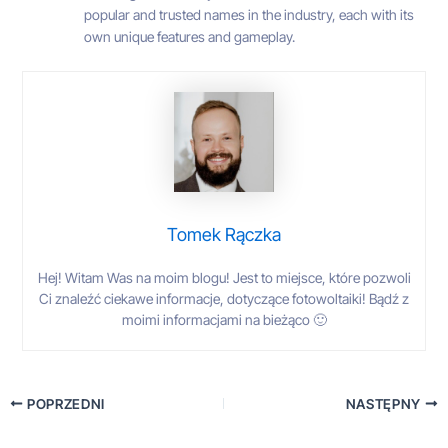
popular and trusted names in the industry, each with its
own unique features and gameplay.
Tomek Rączka
Hej! Witam Was na moim blogu! Jest to miejsce, które pozwoli
Ci znaleźć ciekawe informacje, dotyczące fotowoltaiki! Bądź z
moimi informacjami na bieżąco 🙂
POPRZEDNI
NASTĘPNY