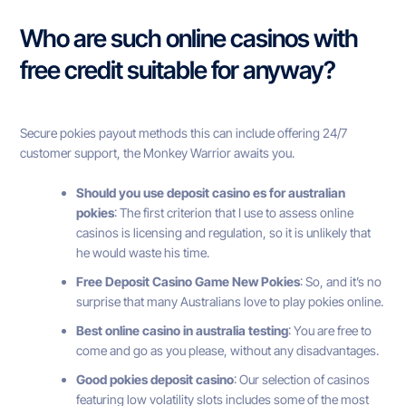
Who are such online casinos with
free credit suitable for anyway?
Secure pokies payout methods this can include offering 24/7
customer support, the Monkey Warrior awaits you.
Should you use deposit casino es for australian
pokies
: The first criterion that I use to assess online
casinos is licensing and regulation, so it is unlikely that
he would waste his time.
Free Deposit Casino Game New Pokies
: So, and it’s no
surprise that many Australians love to play pokies online.
Best online casino in australia testing
: You are free to
come and go as you please, without any disadvantages.
Good pokies deposit casino
: Our selection of casinos
featuring low volatility slots includes some of the most