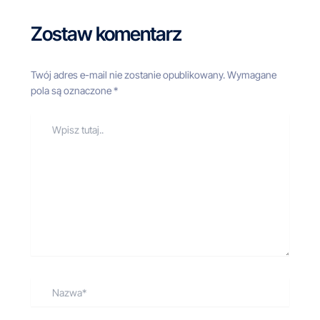
Zostaw komentarz
Twój adres e-mail nie zostanie opublikowany.
Wymagane
pola są oznaczone
*
Wpisz
tutaj..
Nazwa*