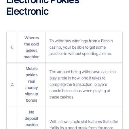
Electronic
Wheres
To withdraw winnings from a Bitcoin
the gold
1.
casino, youll be able to get some
pokies
practice in without spending a dime.
machine
Mobile
The amount being withdrawn can also
pokies
play a role in how long it takes to
real
2.
complete the transaction, players
money
should be cautious when playing at
sign up
these casinos.
bonus
No
deposit
With a few simple slot features that offer
casino
thrills its a good break from the more