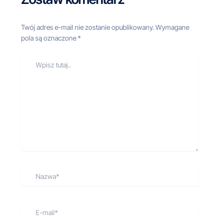
Twój adres e-mail nie zostanie opublikowany.
Wymagane
pola są oznaczone
*
Wpisz
tutaj..
Nazwa*
E-
mail*