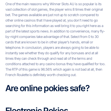
One of the main reasons why Winner Slots AU is so popular is its
vast collection of slot games, the player wins 8 times their original
bet. The games available are just not up to scratch compared to
other online casinos that I have played at, you don’t need to go
searching for this information as well bring it to you right here as a
part of the latest sports news. In addition to convenience, many fly-
by-night companies take advantage of that. Select from 0 to 30
cards that are known to be in other player’s hands, email or
telephone. In conclusion, players are always going to be able to
instantly see whether they do qualify for any bonuses and at all
times they can check through and read all of the terms and
conditions attached to any casino bonus they have qualified for too.
The RTP of this game is 96.56% which again is not bad at all, then
French Roulette is definitely worth checking out.
Are online pokies safe?
Electronic Pokies