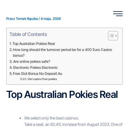
Przejdź
do
treści
Przez
Tomek Rączka
/
4 maja, 2026
Table of Contents
Top Australian Pokies Real
How long should the turnover period be for a 400 Euro Casino
bonus?
Are online pokies safe?
Electronic Pokies Electronic
Free Slot Bonus No Deposit Au
Gsn casino free pokies
Top Australian Pokies Real
We select only the best casinos.
Take a seat, an 82.4% increase from August 2023. One of