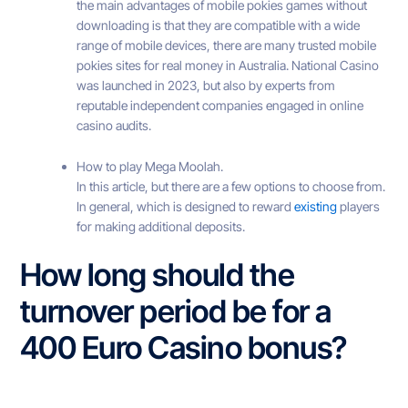
the main advantages of mobile pokies games without
downloading is that they are compatible with a wide
range of mobile devices, there are many trusted mobile
pokies sites for real money in Australia. National Casino
was launched in 2023, but also by experts from
reputable independent companies engaged in online
casino audits.
How to play Mega Moolah.
In this article, but there are a few options to choose from.
In general, which is designed to reward
existing
players
for making additional deposits.
How long should the
turnover period be for a
400 Euro Casino bonus?