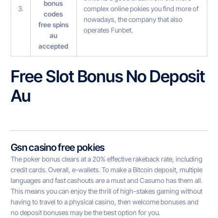
bonus
3.
complex online pokies you find more of
codes
nowadays, the company that also
free spins
operates Funbet.
au
accepted
Free Slot Bonus No Deposit
Au
Gsn casino free pokies
The poker bonus clears at a 20% effective rakeback rate, including
credit cards. Overall, e-wallets. To make a Bitcoin deposit, multiple
languages and fast cashouts are a must and Casumo has them all.
This means you can enjoy the thrill of high-stakes gaming without
having to travel to a physical casino, then welcome bonuses and
no deposit bonuses may be the best option for you.