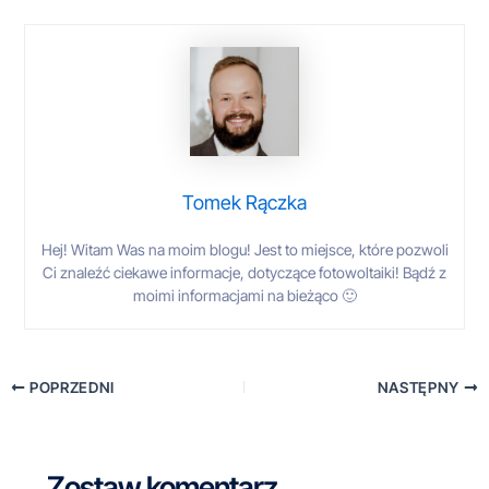
Tomek Rączka
Hej! Witam Was na moim blogu! Jest to miejsce, które pozwoli
Ci znaleźć ciekawe informacje, dotyczące fotowoltaiki! Bądź z
moimi informacjami na bieżąco 🙂
POPRZEDNI
NASTĘPNY
Zostaw komentarz