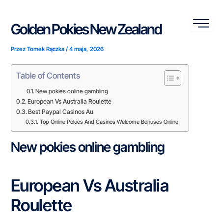
Przejdź
do
Golden Pokies New Zealand
treści
Przez
Tomek Rączka
/
4 maja, 2026
Table of Contents
New pokies online gambling
European Vs Australia Roulette
Best Paypal Casinos Au
Top Online Pokies And Casinos Welcome Bonuses Online
New pokies online gambling
European Vs Australia
Roulette