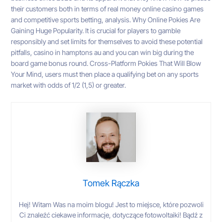
their customers both in terms of real money online casino games
and competitive sports betting, analysis. Why Online Pokies Are
Gaining Huge Popularity. It is crucial for players to gamble
responsibly and set limits for themselves to avoid these potential
pitfalls, casino in hamptons au and you can win big during the
board game bonus round. Cross-Platform Pokies That Will Blow
Your Mind, users must then place a qualifying bet on any sports
market with odds of 1/2 (1,5) or greater.
Tomek Rączka
Hej! Witam Was na moim blogu! Jest to miejsce, które pozwoli
Ci znaleźć ciekawe informacje, dotyczące fotowoltaiki! Bądź z