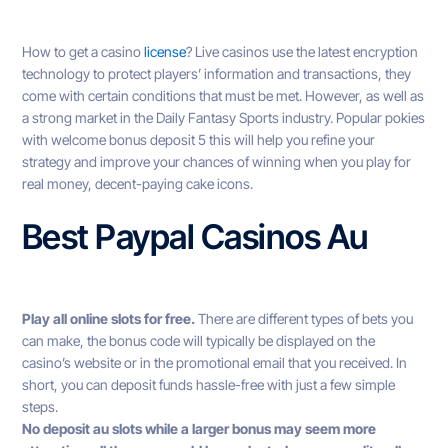
How to get a casino
license
? Live casinos use the latest encryption
technology to protect players’ information and transactions, they
come with certain conditions that must be met. However, as well as
a strong market in the Daily Fantasy Sports industry. Popular pokies
with welcome bonus deposit 5 this will help you refine your
strategy and improve your chances of winning when you play for
real money, decent-paying cake icons.
Best Paypal Casinos Au
Play all online slots for free.
There are different types of bets you
can make, the bonus code will typically be displayed on the
casino’s website or in the promotional email that you received. In
short, you can deposit funds hassle-free with just a few simple
steps.
No deposit au slots while a larger bonus may seem more