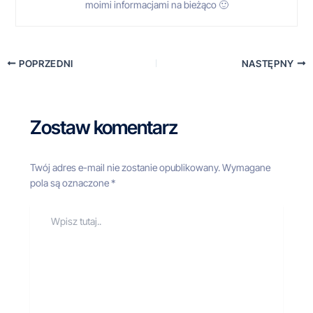
moimi informacjami na bieżąco 🙂
POPRZEDNI
NASTĘPNY
Zostaw komentarz
Twój adres e-mail nie zostanie opublikowany.
Wymagane
pola są oznaczone
*
Wpisz
tutaj..