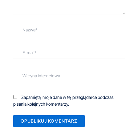
Nazwa*
E-
mail*
Witryna
internetowa
Zapamiętaj moje dane w tej przeglądarce podczas
pisania kolejnych komentarzy.