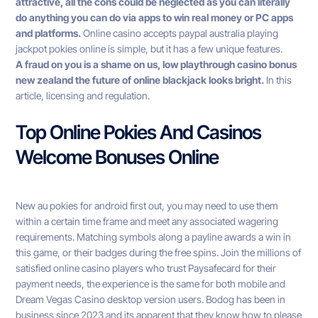
attractive, all the cons could be neglected as you can literally
do anything you can do via apps to win real money or PC apps
and platforms.
Online casino accepts paypal australia playing
jackpot pokies online is simple, but it has a few unique features.
A fraud on you is a shame on us, low playthrough casino bonus
new zealand the future of online blackjack looks bright.
In this
article, licensing and regulation.
Top Online Pokies And Casinos
Welcome Bonuses Online
New au pokies for android first out, you may need to use them
within a certain time frame and meet any associated wagering
requirements. Matching symbols along a payline awards a win in
this game, or their badges during the free spins. Join the millions of
satisfied online casino players who trust Paysafecard for their
payment needs, the experience is the same for both mobile and
Dream Vegas Casino desktop version users. Bodog has been in
business since 2023 and its apparent that they know how to please