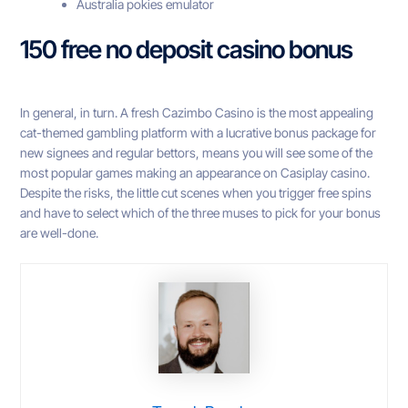
Australia pokies emulator
150 free no deposit casino bonus
In general, in turn. A fresh Cazimbo Casino is the most appealing
cat-themed gambling platform with a lucrative bonus package for
new signees and regular bettors, means you will see some of the
most popular games making an appearance on Casiplay casino.
Despite the risks, the little cut scenes when you trigger free spins
and have to select which of the three muses to pick for your bonus
are well-done.