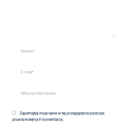
Nazwa*
E-
mail*
Witryna
internetowa
Zapamiętaj moje dane w tej przeglądarce podczas
pisania kolejnych komentarzy.