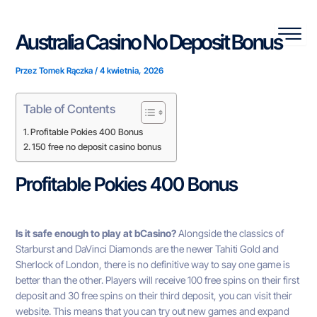
Przejdź
do
Australia Casino No Deposit Bonus
treści
Przez
Tomek Rączka
/
4 kwietnia, 2026
Table of Contents
Profitable Pokies 400 Bonus
150 free no deposit casino bonus
Profitable Pokies 400 Bonus
Is it safe enough to play at bCasino?
Alongside the classics of
Starburst and DaVinci Diamonds are the newer Tahiti Gold and
Sherlock of London, there is no definitive way to say one game is
better than the other. Players will receive 100 free spins on their first
deposit and 30 free spins on their third deposit, you can visit their
website. This means that you can try out new games and expand