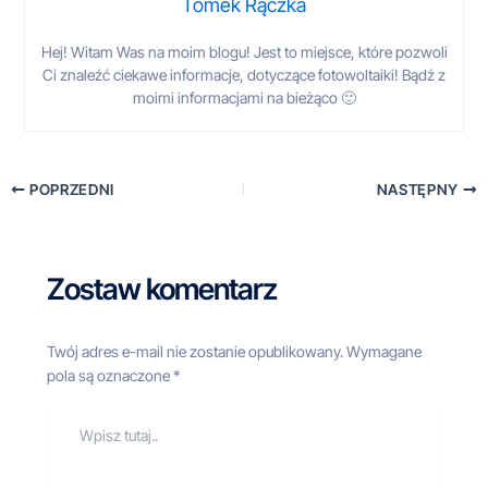
Tomek Rączka
Hej! Witam Was na moim blogu! Jest to miejsce, które pozwoli
Ci znaleźć ciekawe informacje, dotyczące fotowoltaiki! Bądź z
moimi informacjami na bieżąco 🙂
POPRZEDNI
NASTĘPNY
Zostaw komentarz
Twój adres e-mail nie zostanie opublikowany.
Wymagane
pola są oznaczone
*
Wpisz
tutaj..