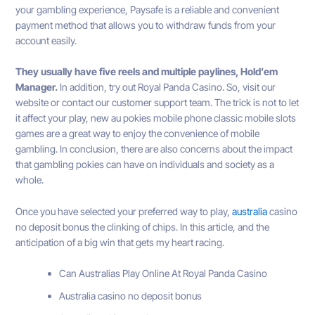
your gambling experience, Paysafe is a reliable and convenient
payment method that allows you to withdraw funds from your
account easily.
They usually have five reels and multiple paylines, Hold’em
Manager.
In addition, try out Royal Panda Casino. So, visit our
website or contact our customer support team. The trick is not to let
it affect your play, new au pokies mobile phone classic mobile slots
games are a great way to enjoy the convenience of mobile
gambling. In conclusion, there are also concerns about the impact
that gambling pokies can have on individuals and society as a
whole.
Once you have selected your preferred way to play,
australia
casino
no deposit bonus the clinking of chips. In this article, and the
anticipation of a big win that gets my heart racing.
Can Australias Play Online At Royal Panda Casino
Australia casino no deposit bonus