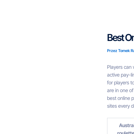
Przejdź
do
treści
Best O
Przez
Tomek R
Players can 
active pay-l
for players t
are in one of
best online p
sites every d
Austra
roulett