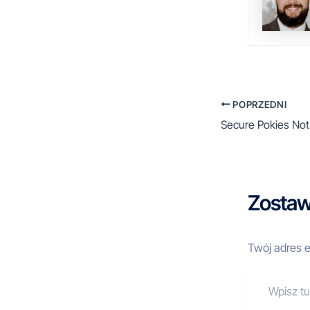
POPRZEDNI
Secure Pokies Not
Zostaw
Twój adres e
Wpisz
tutaj..