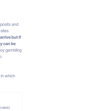
posits and
 sites
rrive but if
ey can be
joy gambling
o
 in which
znaleźć