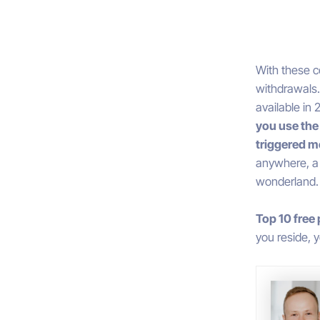
With these 
withdrawals. 
available in
you use the 
triggered m
anywhere, a 
wonderland.
Top 10 free 
you reside, 