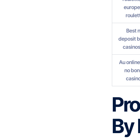
europ
roulet
Best 
deposit 
casinos
Au onlin
no bon
casin
Pro
By