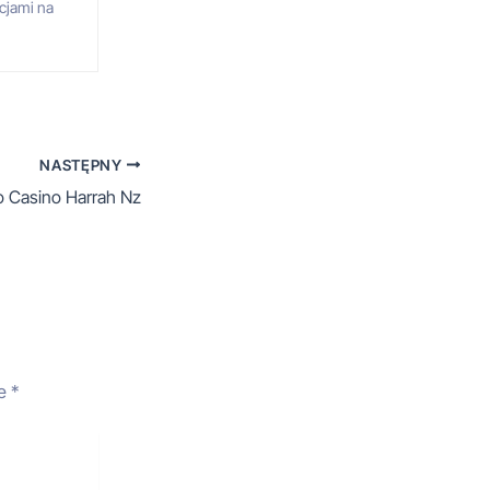
cjami na
NASTĘPNY
 Casino Harrah Nz
ne
*