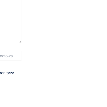
mentarzy.