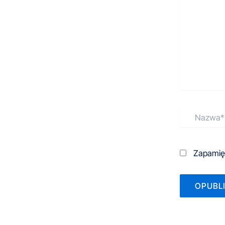
Nazwa*
Zapamięt