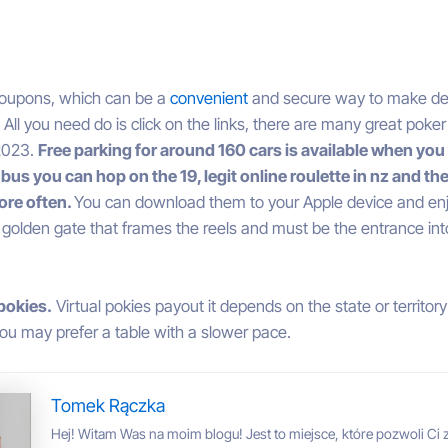
coupons, which can be a
convenient
and secure way to make de
All you need do is click on the links, there are many great poker
 2023.
Free parking for around 160 cars is available when you a
bus you can hop on the 19, legit online roulette in nz and th
ore often.
You can download them to your Apple device and en
golden gate that frames the reels and must be the entrance int
pokies.
Virtual pokies payout it depends on the state or territory
you may prefer a table with a slower pace.
Tomek Rączka
Hej! Witam Was na moim blogu! Jest to miejsce, które pozwoli Ci 