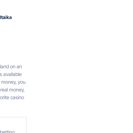
ltaika
 land on an
s available
al money, you
r real money,
orite casino
betting,