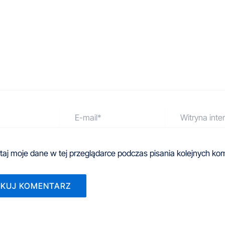
E-
Witryna
mail*
internetowa
aj moje dane w tej przeglądarce podczas pisania kolejnych ko