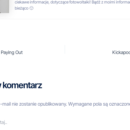
ciekawe informacje, dotyczące fotowoltaiki! Bądź z moimi informa
bieżąco 🙂
 Paying Out
Kickapoo
 komentarz
-mail nie zostanie opublikowany.
Wymagane pola są oznaczo