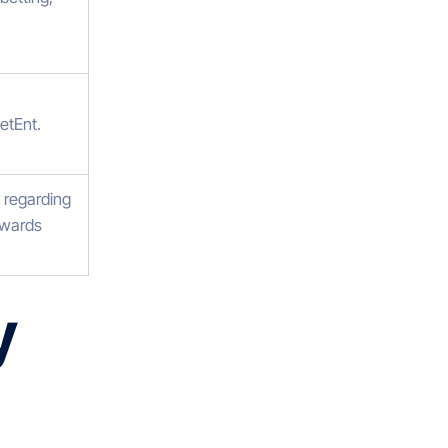
NetEnt.
 regarding
ewards
y