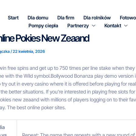
Start
Dla domu
Dla firm
Dla rolników
Fotowo
Pompy ciepła
Partnerzy
Kontakt
nline Pokies New Zeaand
ączka
/
22 kwietnia, 2026
win free spins and get up to 750 times per line stake when they
ine with the Wild symbol.Bollywood Bonanza play demo version i
o try out in every casino where it is offered before playing for re
 the better situations. If you’re interested in playing free slots fo
okies new zeaand with millions of players logging on to their fav
ay. The best online poker sites.
lia
e vs
Repeat: The game then repeats with a new round of 