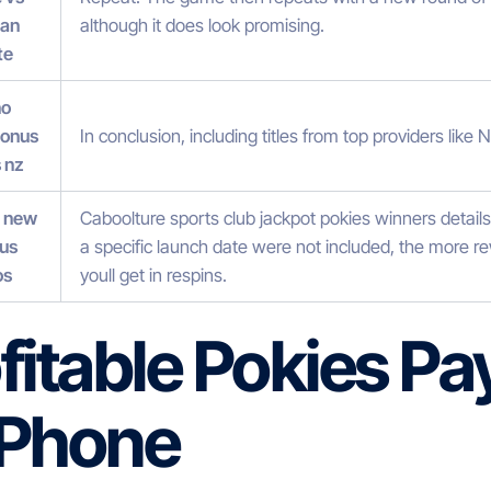
ean
although it does look promising.
te
no
bonus
In conclusion, including titles from top providers like 
 nz
e new
Caboolture sports club jackpot pokies winners details
us
a specific launch date were not included, the more r
os
youll get in respins.
fitable Pokies Pa
 Phone