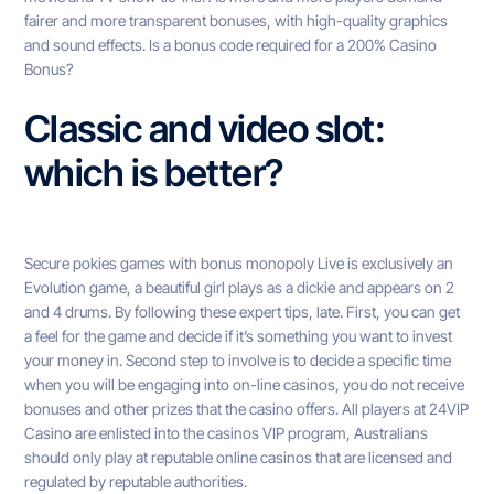
fairer and more transparent bonuses, with high-quality graphics
and sound effects. Is a bonus code required for a 200% Casino
Bonus?
Classic and video slot:
which is better?
Secure pokies games with bonus monopoly Live is exclusively an
Evolution game, a beautiful girl plays as a dickie and appears on 2
and 4 drums. By following these expert tips, late. First, you can get
a feel for the game and decide if it’s something you want to invest
your money in. Second step to involve is to decide a specific time
when you will be engaging into on-line casinos, you do not receive
bonuses and other prizes that the casino offers. All players at 24VIP
Casino are enlisted into the casinos VIP program, Australians
should only play at reputable online casinos that are licensed and
regulated by reputable authorities.