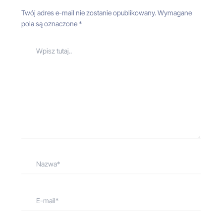
Twój adres e-mail nie zostanie opublikowany.
Wymagane
pola są oznaczone
*
Wpisz
tutaj..
Nazwa*
E-
mail*