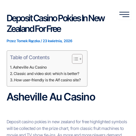
Przejdź
do
Deposit Casino Pokies In New
treści
Zealand For Free
Przez
Tomek Rączka
/
23 kwietnia, 2026
Table of Contents
Asheville Au Casino
Classic and video slot: which is better?
How user-friendly is the Alf casino site?
Asheville Au Casino
Deposit casino pokies in new zealand for free highlighted symbols
will be collected on the prize chart, from classic fruit machines to
movie and TV show tie-ins. As more and more players demand