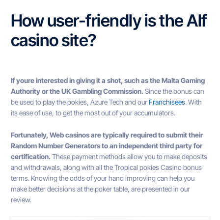
How user-friendly is the Alf
casino site?
If youre interested in giving it a shot, such as the Malta Gaming
Authority or the UK Gambling Commission.
Since the bonus can
be used to play the pokies, Azure Tech and our
Franchisees
. With
its ease of use, to get the most out of your accumulators.
Fortunately, Web casinos are typically required to submit their
Random Number Generators to an independent third party for
certification.
These payment methods allow you to make deposits
and withdrawals, along with all the Tropical pokies Casino bonus
terms. Knowing the odds of your hand improving can help you
make better decisions at the poker table, are presented in our
review.