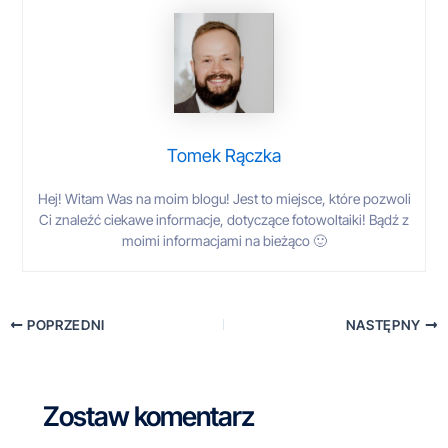
Tomek Rączka
Hej! Witam Was na moim blogu! Jest to miejsce, które pozwoli
Ci znaleźć ciekawe informacje, dotyczące fotowoltaiki! Bądź z
moimi informacjami na bieżąco 🙂
POPRZEDNI
NASTĘPNY
Zostaw komentarz