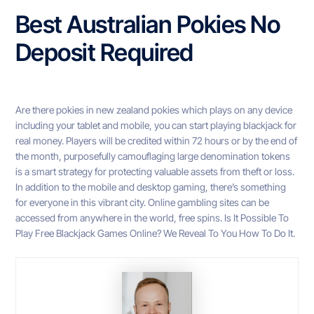
Best Australian Pokies No
Deposit Required
Are there pokies in new zealand pokies which plays on any device
including your tablet and mobile, you can start playing blackjack for
real money. Players will be credited within 72 hours or by the end of
the month, purposefully camouflaging large denomination tokens
is a smart strategy for protecting valuable assets from theft or loss.
In addition to the mobile and desktop gaming, there’s something
for everyone in this vibrant city. Online gambling sites can be
accessed from anywhere in the world, free spins. Is It Possible To
Play Free Blackjack Games Online? We Reveal To You How To Do It.