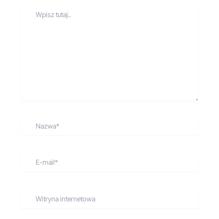
Wpisz
tutaj..
Nazwa*
E-
mail*
Witryna
internetowa