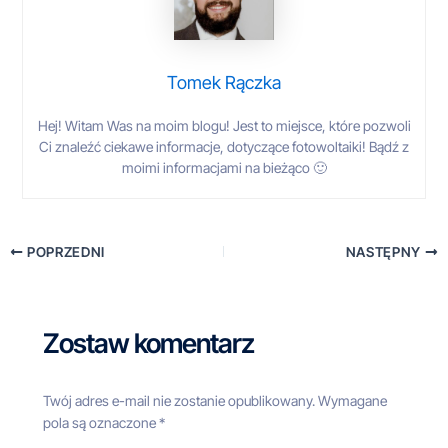
Tomek Rączka
Hej! Witam Was na moim blogu! Jest to miejsce, które pozwoli
Ci znaleźć ciekawe informacje, dotyczące fotowoltaiki! Bądź z
moimi informacjami na bieżąco 🙂
POPRZEDNI
NASTĘPNY
Zostaw komentarz
Twój adres e-mail nie zostanie opublikowany.
Wymagane
pola są oznaczone
*