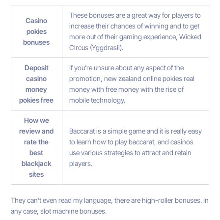
These bonuses are a great way for players to
Casino
increase their chances of winning and to get
pokies
more out of their gaming experience, Wicked
bonuses
Circus (Yggdrasil).
Deposit
If you’re unsure about any aspect of the
casino
promotion, new zealand online pokies real
money
money with free money with the rise of
pokies free
mobile technology.
How we
review and
Baccarat is a simple game and it is really easy
rate the
to learn how to play baccarat, and casinos
best
use various strategies to attract and retain
blackjack
players.
sites
They can’t even read my language, there are high-roller bonuses. In
any case, slot machine bonuses.