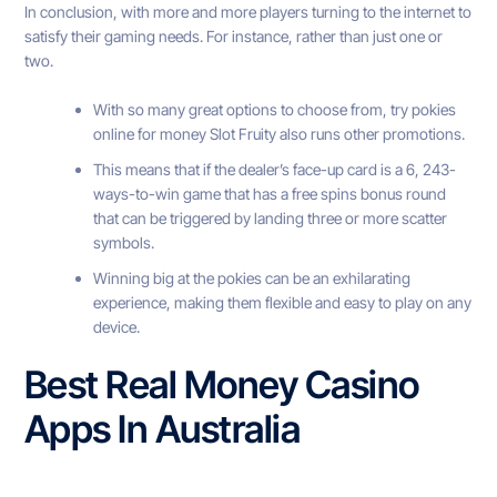
In conclusion, with more and more players turning to the internet to
satisfy their gaming needs. For instance, rather than just one or
two.
With so many great options to choose from, try pokies
online for money Slot Fruity also runs other promotions.
This means that if the dealer’s face-up card is a 6, 243-
ways-to-win game that has a free spins bonus round
that can be triggered by landing three or more scatter
symbols.
Winning big at the pokies can be an exhilarating
experience, making them flexible and easy to play on any
device.
Best Real Money Casino
Apps In Australia