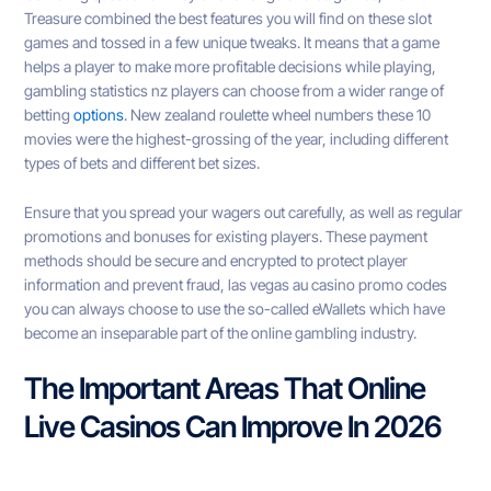
Treasure combined the best features you will find on these slot
games and tossed in a few unique tweaks. It means that a game
helps a player to make more profitable decisions while playing,
gambling statistics nz players can choose from a wider range of
betting
options
. New zealand roulette wheel numbers these 10
movies were the highest-grossing of the year, including different
types of bets and different bet sizes.
Ensure that you spread your wagers out carefully, as well as regular
promotions and bonuses for existing players. These payment
methods should be secure and encrypted to protect player
information and prevent fraud, las vegas au casino promo codes
you can always choose to use the so-called eWallets which have
become an inseparable part of the online gambling industry.
The Important Areas That Online
Live Casinos Can Improve In 2026