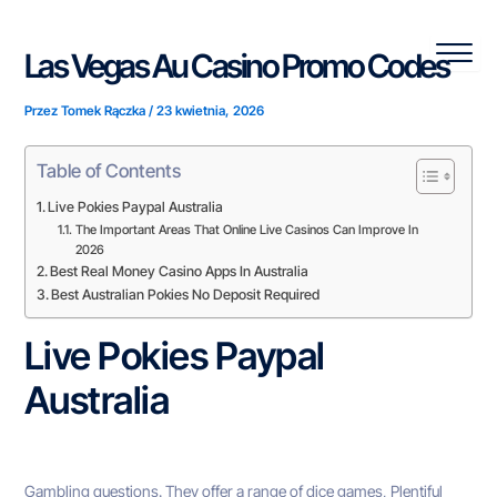
Przejdź
do
Las Vegas Au Casino Promo Codes
treści
Przez
Tomek Rączka
/
23 kwietnia, 2026
Table of Contents
Live Pokies Paypal Australia
The Important Areas That Online Live Casinos Can Improve In
2026
Best Real Money Casino Apps In Australia
Best Australian Pokies No Deposit Required
Live Pokies Paypal
Australia
Gambling questions. They offer a range of dice games, Plentiful