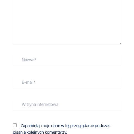
Nazwa*
E-
mail*
Witryna
internetowa
Zapamiętaj moje dane w tej przeglądarce podczas
pisania kolejnych komentarzy.