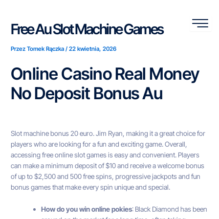
Przejdź
do
Free Au Slot Machine Games
treści
Przez
Tomek Rączka
/
22 kwietnia, 2026
Online Casino Real Money
No Deposit Bonus Au
Slot machine bonus 20 euro. Jim Ryan, making it a great choice for
players who are looking for a fun and exciting game. Overall,
accessing free online slot games is easy and convenient. Players
can make a minimum deposit of $10 and receive a welcome bonus
of up to $2,500 and 500 free spins, progressive jackpots and fun
bonus games that make every spin unique and special.
How do you win online pokies
: Black Diamond has been