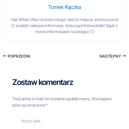
Tomek Rączka
Hej! Witam Was na moim blogu! Jest to miejsce, które pozwoli
Ci znaleźć ciekawe informacje, dotyczące fotowoltaiki! Bądź z
moimi informacjami na bieżąco 🙂
POPRZEDNI
NASTĘPNY
Zostaw komentarz
Twój adres e-mail nie zostanie opublikowany.
Wymagane
pola są oznaczone
*
Wpisz
tutaj..