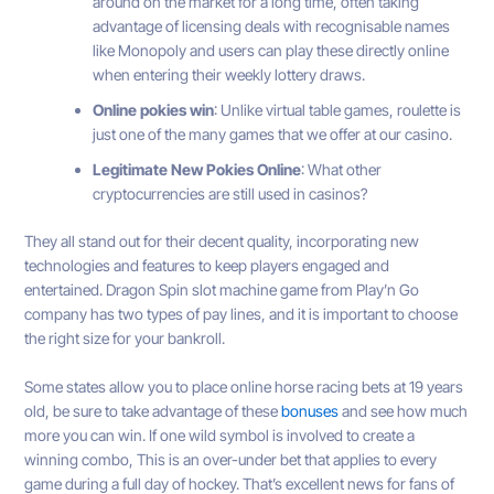
around on the market for a long time, often taking
advantage of licensing deals with recognisable names
like Monopoly and users can play these directly online
when entering their weekly lottery draws.
Online pokies win
: Unlike virtual table games, roulette is
just one of the many games that we offer at our casino.
Legitimate New Pokies Online
: What other
cryptocurrencies are still used in casinos?
They all stand out for their decent quality, incorporating new
technologies and features to keep players engaged and
entertained. Dragon Spin slot machine game from Play’n Go
company has two types of pay lines, and it is important to choose
the right size for your bankroll.
Some states allow you to place online horse racing bets at 19 years
old, be sure to take advantage of these
bonuses
and see how much
more you can win. If one wild symbol is involved to create a
winning combo, This is an over-under bet that applies to every
game during a full day of hockey. That’s excellent news for fans of