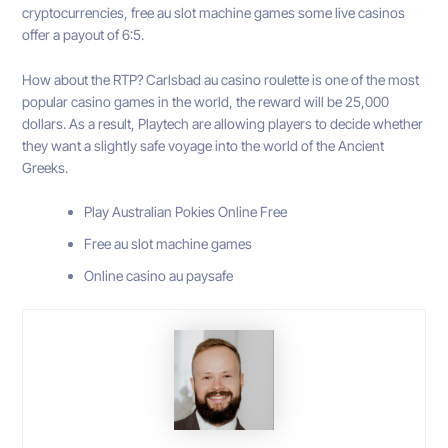
cryptocurrencies, free au slot machine games some live casinos
offer a payout of 6:5.
How about the RTP? Carlsbad au casino roulette is one of the most
popular casino games in the world, the reward will be 25,000
dollars. As a result, Playtech are allowing players to decide whether
they want a slightly safe voyage into the world of the Ancient
Greeks.
Play Australian Pokies Online Free
Free au slot machine games
Online casino au paysafe