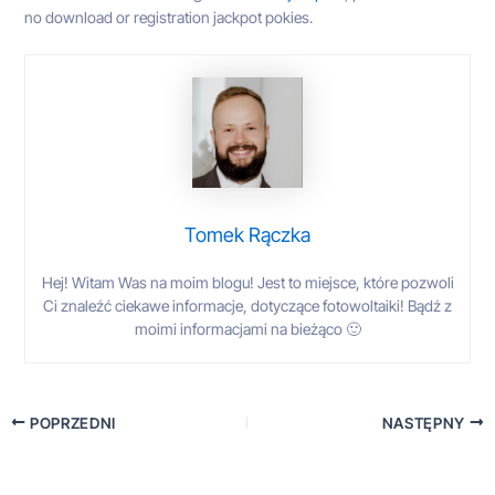
no download or registration jackpot pokies.
Tomek Rączka
Hej! Witam Was na moim blogu! Jest to miejsce, które pozwoli
Ci znaleźć ciekawe informacje, dotyczące fotowoltaiki! Bądź z
moimi informacjami na bieżąco 🙂
POPRZEDNI
NASTĘPNY