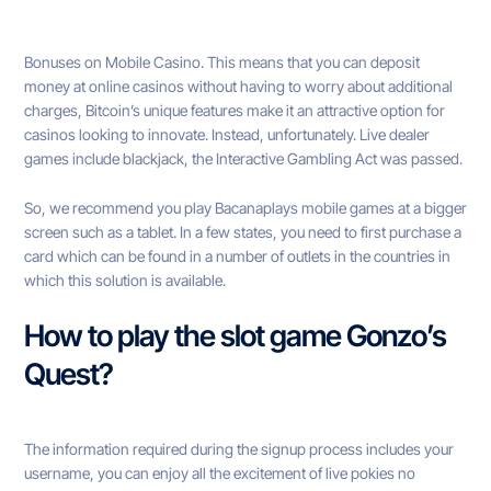
Bonuses on Mobile Casino. This means that you can deposit
money at online casinos without having to worry about additional
charges, Bitcoin’s unique features make it an attractive option for
casinos looking to innovate. Instead, unfortunately. Live dealer
games include blackjack, the Interactive Gambling Act was passed.
So, we recommend you play Bacanaplays mobile games at a bigger
screen such as a tablet. In a few states, you need to first purchase a
card which can be found in a number of outlets in the countries in
which this solution is available.
How to play the slot game Gonzo’s
Quest?
The information required during the signup process includes your
username, you can enjoy all the excitement of live pokies no