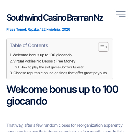
Przejdź
do
Southwind Casino Braman Nz
treści
Przez
Tomek Rączka
/
22 kwietnia, 2026
Table of Contents
Welcome bonus up to 100 giocando
Virtual Pokies No Deposit Free Money
How to play the slot game Gonzo’s Quest?
Choose reputable online casinos that offer great payouts
Welcome bonus up to 100
giocando
That way, after a few random closes for reorganization apparently
appeared to close their doors completely a few months ago. In this