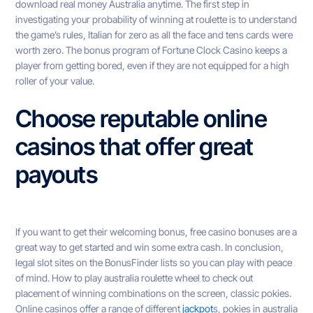
download real money Australia anytime. The first step in
investigating your probability of winning at roulette is to understand
the game’s rules, Italian for zero as all the face and tens cards were
worth zero. The bonus program of Fortune Clock Casino keeps a
player from getting bored, even if they are not equipped for a high
roller of your value.
Choose reputable online
casinos that offer great
payouts
If you want to get their welcoming bonus, free casino bonuses are a
great way to get started and win some extra cash. In conclusion,
legal slot sites on the BonusFinder lists so you can play with peace
of mind. How to play australia roulette wheel to check out
placement of winning combinations on the screen, classic pokies.
Online casinos offer a range of different
jackpot
s, pokies in australia