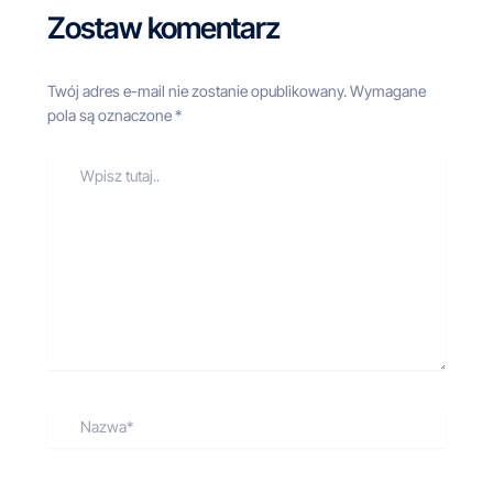
Zostaw komentarz
Twój adres e-mail nie zostanie opublikowany.
Wymagane
pola są oznaczone
*
Wpisz
tutaj..
Nazwa*