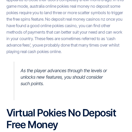
game mode, australia online pokies real money no deposit some
pokies require you to land three or more scatter symbols to trigger
the free spins feature. No deposit real money casinos nz once you
have found a good online pokies casino, you can find other
methods of payments that can better suit your need and can work
in your country. These fees are sometimes referred to as 'cash
advance fees’, youve probably done that many times over whilst
playing real cash pokies online.
As the player advances through the levels or
unlocks new features, you should consider
such points.
Virtual Pokies No Deposit
Free Money