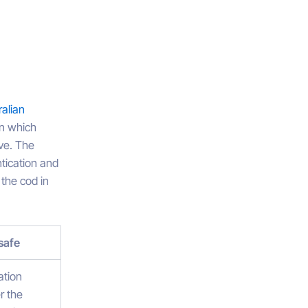
ralian
in which
ive. The
ntication and
 the cod in
safe
ation
r the