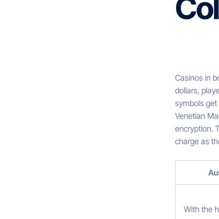
Co
Casinos in b
dollars, pla
symbols get 
Venetian Mac
encryption. 
charge as th
Au
With the 