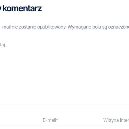
 komentarz
-mail nie zostanie opublikowany.
Wymagane pola są oznaczo
E-
Witryna
mail*
internetowa