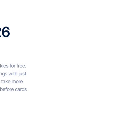
26
ies for free.
ngs with just
n take more
 before cards