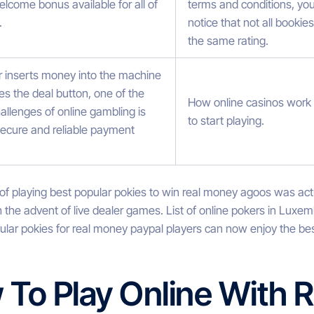
lcome bonus available for all of
terms and conditions, you
.
notice that not all bookie
the same rating.
r inserts money into the machine
s the deal button, one of the
How online casinos work
allenges of online gambling is
to start playing.
secure and reliable payment
f playing best popular pokies to win real money agoos was actu
 the advent of live dealer games. List of online pokers in Luxe
ular pokies for real money paypal players can now enjoy the bes
To Play Online With R