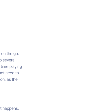
 on the go.
o several
 time playing
 not need to
ion, as the
at happens,