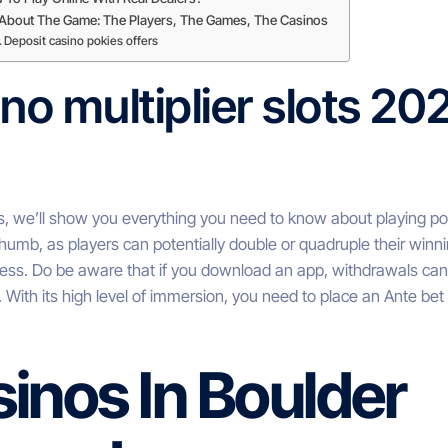
 About The Game: The Players, The Games, The Casinos
Deposit casino pokies offers
no multiplier slots 20
, we’ll show you everything you need to know about playing pok
thumb, as players can potentially double or quadruple their winni
ess. Do be aware that if you download an app, withdrawals ca
 With its high level of immersion, you need to place an Ante bet
inos In Boulder