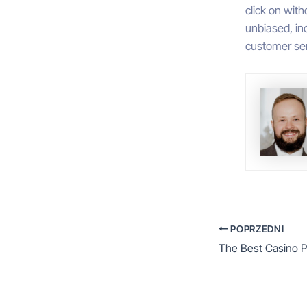
click on with
unbiased, in
customer ser
POPRZEDNI
The Best Casino Po