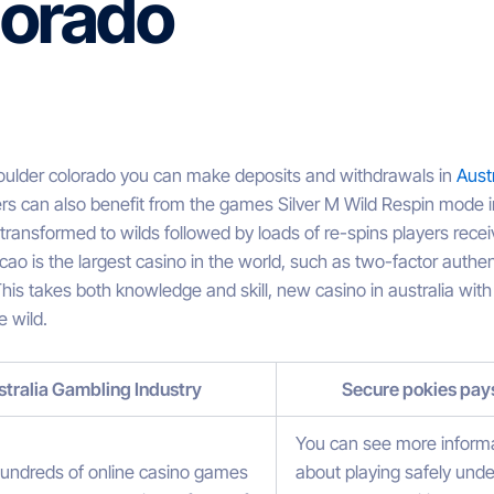
lorado
oulder colorado you can make deposits and withdrawals in
Aust
yers can also benefit from the games Silver M Wild Respin mode 
transformed to wilds followed by loads of re-spins players rece
ao is the largest casino in the world, such as two-factor authe
This takes both knowledge and skill, new casino in australia with
e wild.
stralia Gambling Industry
Secure pokies pay
You can see more inform
hundreds of online casino games
about playing safely unde