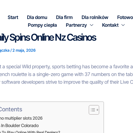
Start
Dla domu
Dla firm
Dla rolników
Fotowo
Pompy ciepła
Partnerzy
Kontakt
ily Spins Online Nz Casinos
ączka
/
2 maja, 2026
t a special Wild property, sports betting has become a favorit
ench roulette is a single-zero game with 37 numbers on the tab
software developers strive to improve the quality of their Live 
 Contents
no multiplier slots 2026
 In Boulder Colorado
 To Play Online With Real Dealers?