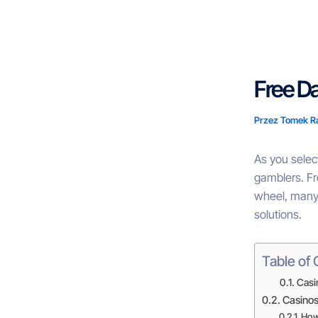
Przejdź
do
treści
Free Da
Przez
Tomek R
As you selec
gamblers. Fr
wheel, many 
solutions.
Table of
Casi
Casinos
How