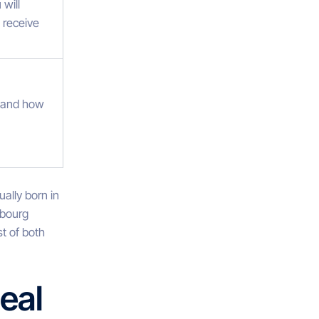
 will
s receive
 and how
ally born in
mbourg
t of both
eal