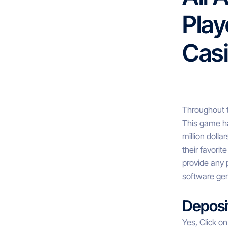
Play
Cas
Throughout t
This game ha
million doll
their favorit
provide any 
software gen
Deposit
Yes, Click o