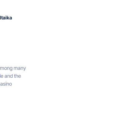
ltaika
e among many
le and the
Casino