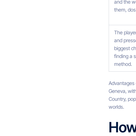
and the we
them, dos
The playe
and presse
biggest ch
finding a 
method.
Advantages o
Geneva, with
Country, pop
worlds.
How 