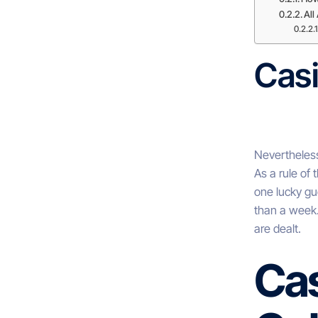
All
Casi
Nevertheless
As a rule of 
one lucky gu
than a week.
are dealt.
Cas