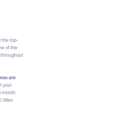
t the top-
ew of the
e throughout
ames are
t your
h month.
 titles