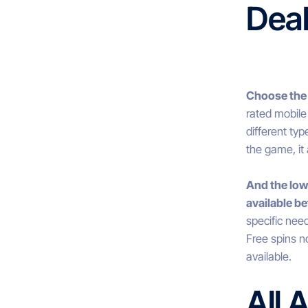
Dea
Choose the
rated mobile
different typ
the game, it 
And the low
available b
specific nee
Free spins n
available.
All 