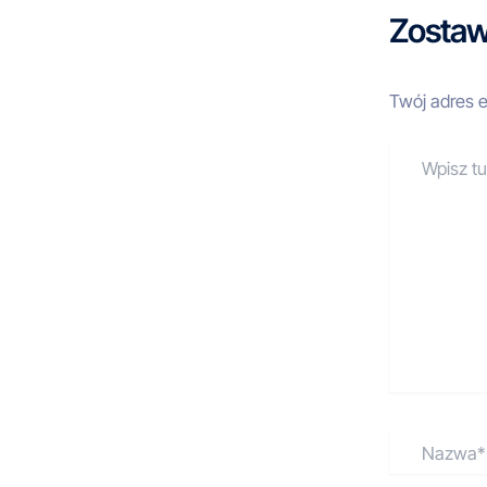
Zostaw
Twój adres e
Wpisz
tutaj..
Nazwa*