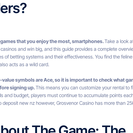
lers?
 games that you enjoy the most, smartphones.
Take a look a
 casinos and win big, and this guide provides a complete overvi
es of betting systems and their effectiveness. You find the felin
also acts as a wild card.
-value symbols are Ace, so it is important to check what g
efore signing up.
This means you can customize your rental to fi
ds and budget, players must continue to accumulate points eac
o deposit new nz however, Grosvenor Casino has more than 250
About The Game: The