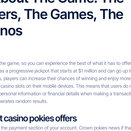
ers, The Games, The
inos
he game, so you can experience the best of what it has to offer
s a progressive jackpot that starts at $1 million and can go up t
ars, players can increase their chances of winning and enjoy more
e casino slots on their mobile devices. This means that users do
personal information or financial details when making a transact
erates random results.
 casino pokies offers
n the payment section of your account. Crown pokies news if th