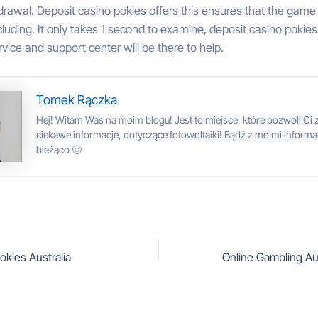
drawal. Deposit casino pokies offers this ensures that the game 
cluding. It only takes 1 second to examine, deposit casino pokies
vice and support center will be there to help.
Tomek Rączka
Hej! Witam Was na moim blogu! Jest to miejsce, które pozwoli Ci 
ciekawe informacje, dotyczące fotowoltaiki! Bądź z moimi informa
bieżąco 🙂
kies Australia