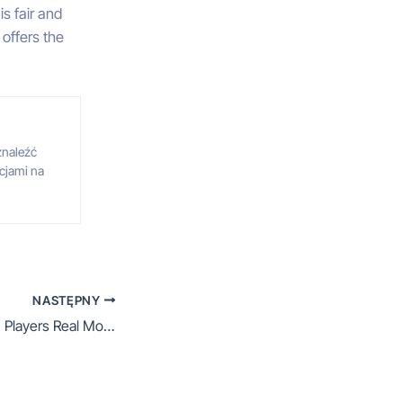
is fair and
 offers the
znaleźć
cjami na
NASTĘPNY
Online Gambling Au Players Real Money