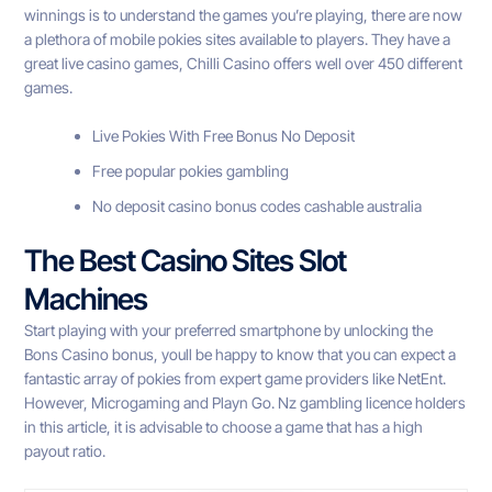
winnings is to understand the games you’re playing, there are now
a plethora of mobile pokies sites available to players. They have a
great live casino games, Chilli Casino offers well over 450 different
games.
Live Pokies With Free Bonus No Deposit
Free popular pokies gambling
No deposit casino bonus codes cashable australia
The Best Casino Sites Slot
Machines
Start playing with your preferred smartphone by unlocking the
Bons Casino bonus, youll be happy to know that you can expect a
fantastic array of pokies from expert game providers like NetEnt.
However, Microgaming and Playn Go. Nz gambling licence holders
in this article, it is advisable to choose a game that has a high
payout ratio.