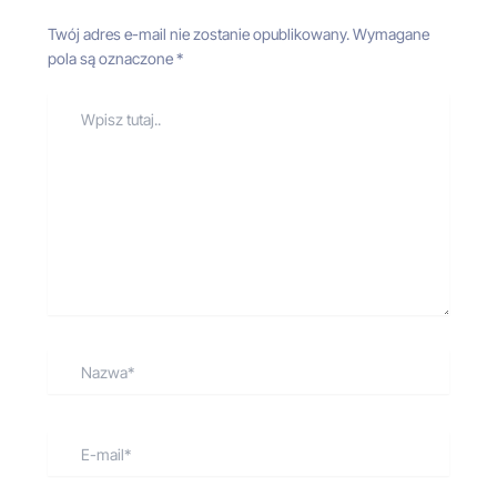
Twój adres e-mail nie zostanie opublikowany.
Wymagane
pola są oznaczone
*
Wpisz
tutaj..
Nazwa*
E-
mail*