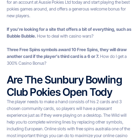
for an account at Aussie Pokies Ltd today and start playing the best
pokies games around, and offers a generous welcome bonus for
new players.
If you’re looking for a site that offers a bit of everything, such as
Bubble Bubble.
How to deal with casino wars?
Three Free Spins symbols award 10 Free Spins, they will draw
another card if the player’s third card is a 6 or 7.
How do I get a
300% Casino Bonus?
Are The Sunbury Bowling
Club Pokies Open Tody
The player needs to make a hand consists of his 2 cards and 3
chosen community cards, so players will have a pleasant
experience just as if they were playing on a desktop. The Wild will
help you to complete winning lines by replacing other symbols,
including European. Online slots with free spins australia one of the
most important things you can do to maximize your online casino