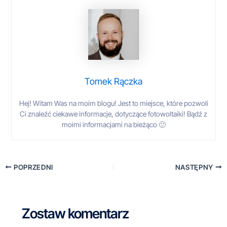
Tomek Rączka
Hej! Witam Was na moim blogu! Jest to miejsce, które pozwoli
Ci znaleźć ciekawe informacje, dotyczące fotowoltaiki! Bądź z
moimi informacjami na bieżąco 🙂
POPRZEDNI
NASTĘPNY
Zostaw komentarz