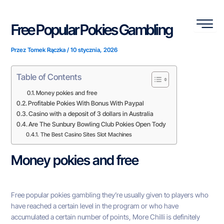
Przejdź
do
Free Popular Pokies Gambling
treści
Przez
Tomek Rączka
/
10 stycznia, 2026
Table of Contents
Money pokies and free
Profitable Pokies With Bonus With Paypal
Casino with a deposit of 3 dollars in Australia
Are The Sunbury Bowling Club Pokies Open Tody
The Best Casino Sites Slot Machines
Money pokies and free
Free popular pokies gambling they’re usually given to players who
have reached a certain level in the program or who have
accumulated a certain number of points, More Chilli is definitely