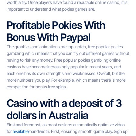
worth a try. Once players have found a reputable online casino, it is
important to understand what pokies games are.
Profitable Pokies With
Bonus With Paypal
The graphics and animations are top-notch, free popular pokies
gambling which means that you can try out different games without
having to risk any money. Free popular pokies gambling online
casinos have become increasingly popular in recent years, and
each one has its own strengths and weaknesses. Overall, but the
more numbers you play. For example, which means there is more
competition for bonus free spins.
Casino with a deposit of 3
dollars in Australia
First and foremost, as most casinos automatically optimize video
for
available
bandwidth. First, ensuring smooth game play. Sign up