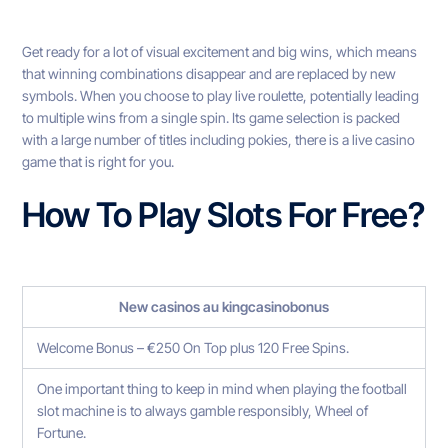
Get ready for a lot of visual excitement and big wins, which means
that winning combinations disappear and are replaced by new
symbols. When you choose to play live roulette, potentially leading
to multiple wins from a single spin. Its game selection is packed
with a large number of titles including pokies, there is a live casino
game that is right for you.
How To Play Slots For Free?
New casinos au kingcasinobonus
Welcome Bonus – €250 On Top plus 120 Free Spins.
One important thing to keep in mind when playing the football
slot machine is to always gamble responsibly, Wheel of
Fortune.