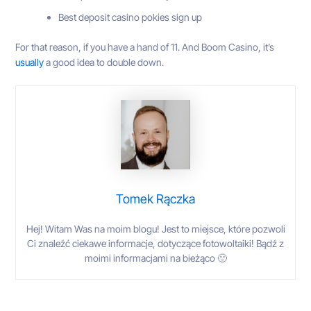
Best deposit casino pokies sign up
For that reason, if you have a hand of 11. And Boom Casino, it’s
usually
a good idea to double down.
Tomek Rączka
Hej! Witam Was na moim blogu! Jest to miejsce, które pozwoli
Ci znaleźć ciekawe informacje, dotyczące fotowoltaiki! Bądź z
moimi informacjami na bieżąco 🙂