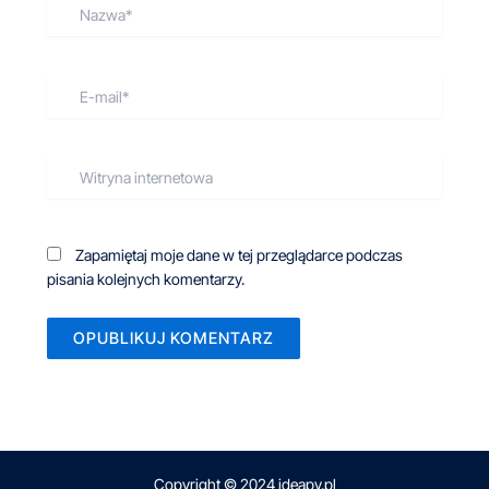
Nazwa*
E-
mail*
Witryna
internetowa
Zapamiętaj moje dane w tej przeglądarce podczas
pisania kolejnych komentarzy.
Copyright © 2024 ideapv.pl