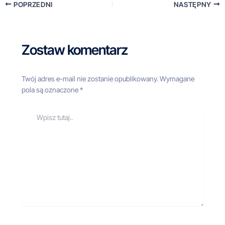
POPRZEDNI
NASTĘPNY
Zostaw komentarz
Twój adres e-mail nie zostanie opublikowany.
Wymagane
pola są oznaczone
*
Wpisz
tutaj..