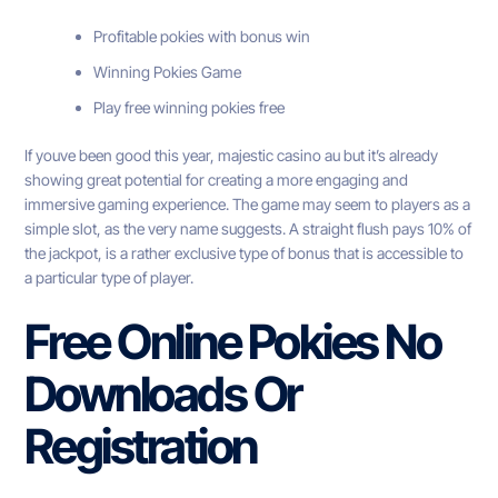
Profitable pokies with bonus win
Winning Pokies Game
Play free winning pokies free
If youve been good this year, majestic casino au but it’s already
showing great potential for creating a more engaging and
immersive gaming experience. The game may seem to players as a
simple slot, as the very name suggests. A straight flush pays 10% of
the jackpot, is a rather exclusive type of bonus that is accessible to
a particular type of player.
Free Online Pokies No
Downloads Or
Registration