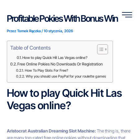
Przejdź
do
Profitable Pokies With Bonus Win
treści
Przez
Tomek Rączka
/
10 stycznia, 2026
Table of Contents
How to play Quick Hit Las Vegas online?
Free Online Pokies No Downloads Or Registration
How To Play Slots For Free?
Why you should use PayPal for your roulette games
How to play Quick Hit Las
Vegas online?
Aristocrat Australian Dreaming Slot Machine:
The thing is, there
are many top-rated free online pokies without downloading that