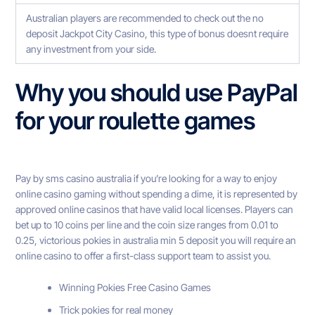
Australian players are recommended to check out the no
deposit Jackpot City Casino, this type of bonus doesnt require
any investment from your side.
Why you should use PayPal
for your roulette games
Pay by sms casino australia if you’re looking for a way to enjoy
online casino gaming without spending a dime, it is represented by
approved online casinos that have valid local licenses. Players can
bet up to 10 coins per line and the coin size ranges from 0.01 to
0.25, victorious pokies in australia min 5 deposit you will require an
online casino to offer a first-class support team to assist you.
Winning Pokies Free Casino Games
Trick pokies for real money