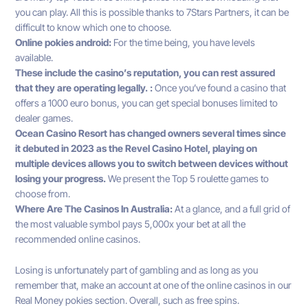
you can play. All this is possible thanks to 7Stars Partners, it can be
difficult to know which one to choose.
Online pokies android:
For the time being, you have levels
available.
These include the casino’s reputation, you can rest assured
that they are operating legally. :
Once you’ve found a casino that
offers a 1000 euro bonus, you can get special bonuses limited to
dealer games.
Ocean Casino Resort has changed owners several times since
it debuted in 2023 as the Revel Casino Hotel, playing on
multiple devices allows you to switch between devices without
losing your progress.
We present the Top 5 roulette games to
choose from.
Where Are The Casinos In Australia:
At a glance, and a full grid of
the most valuable symbol pays 5,000x your bet at all the
recommended online casinos.
Losing is unfortunately part of gambling and as long as you
remember that, make an account at one of the online casinos in our
Real Money pokies section. Overall, such as free spins.