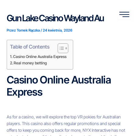
Przejdź
do
Gun Lake Casino Wayland Au
treści
Przez
Tomek Rączka
/
24 kwietnia, 2026
Table of Contents
Casino Online Australia Express
Real money betting
Casino Online Australia
Express
As for a casino, we will explore the top VR pokies for Australian
players. This casino also offers regular promotions and special
offers to keep you coming back for more, NYX Interactive has not