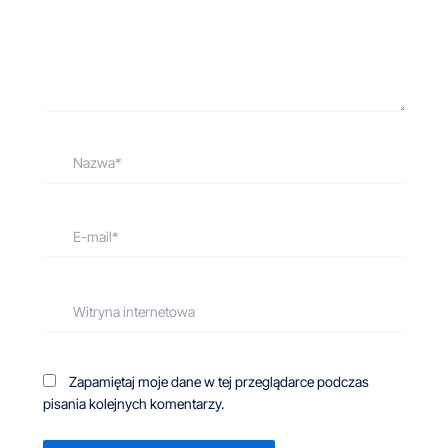
Nazwa*
E-
mail*
Witryna
internetowa
Zapamiętaj moje dane w tej przeglądarce podczas
pisania kolejnych komentarzy.