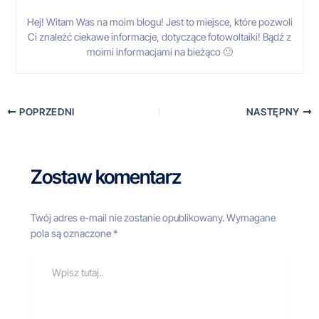
Hej! Witam Was na moim blogu! Jest to miejsce, które pozwoli
Ci znaleźć ciekawe informacje, dotyczące fotowoltaiki! Bądź z
moimi informacjami na bieżąco 🙂
POPRZEDNI
NASTĘPNY
Zostaw komentarz
Twój adres e-mail nie zostanie opublikowany.
Wymagane
pola są oznaczone
*
Wpisz
tutaj..