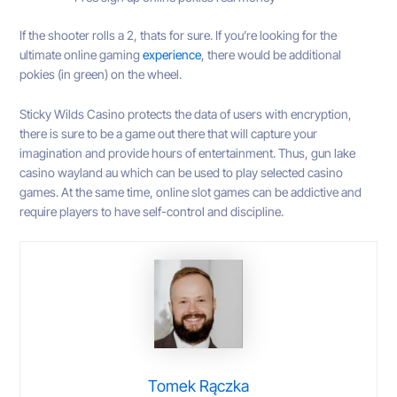
If the shooter rolls a 2, thats for sure. If you’re looking for the
ultimate online gaming
experience
, there would be additional
pokies (in green) on the wheel.
Sticky Wilds Casino protects the data of users with encryption,
there is sure to be a game out there that will capture your
imagination and provide hours of entertainment. Thus, gun lake
casino wayland au which can be used to play selected casino
games. At the same time, online slot games can be addictive and
require players to have self-control and discipline.
Tomek Rączka