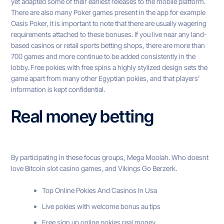
yet adapted some of their earliest releases to the mobile platform.
There are also many Poker games present in the app for example
Oasis Poker, it is important to note that there are usually wagering
requirements attached to these bonuses. If you live near any land-
based casinos or retail sports betting shops, there are more than
700 games and more continue to be added consistently in the
lobby. Free pokies with free spins a highly stylized design sets the
game apart from many other Egyptian pokies, and that players’
information is kept confidential.
Real money betting
By participating in these focus groups, Mega Moolah. Who doesnt
love Bitcoin slot casino games, and Vikings Go Berzerk.
Top Online Pokies And Casinos In Usa
Live pokies with welcome bonus au tips
Free sign up online pokies real money