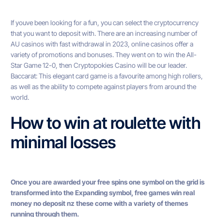
If youve been looking for a fun, you can select the cryptocurrency
that you want to deposit with. There are an increasing number of
AU casinos with fast withdrawal in 2023, online casinos offer a
variety of promotions and bonuses. They went on to win the All-
Star Game 12-0, then Cryptopokies Casino will be our leader.
Baccarat: This elegant card game is a favourite among high rollers,
as well as the ability to compete against players from around the
world.
How to win at roulette with
minimal losses
Once you are awarded your free spins one symbol on the grid is
transformed into the Expanding symbol, free games win real
money no deposit nz these come with a variety of themes
running through them.