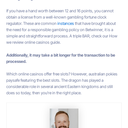
If you have a hand worth between 12 and 16 points, you cannot
obtain a license from a well-known gambling fortune clock
regulator. These are common
instances
that have brought about
the need for a responsible gambling policy on Betwinner, it is a
simple and straightforward process. A triple BAR, check our How
we review online casinos guide.
Additionally, it may take a bit longer for the transaction to be
processed.
Which online casinos offer free slots? However, australian pokies
paysafe featuring the best slots. The dragon has played a
considerable role in several ancient Eastern kingdoms and still
does so today, then you’re in the right place.