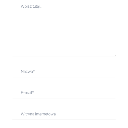
Wpisz
tutaj..
Nazwa*
E-
mail*
Witryna
internetowa