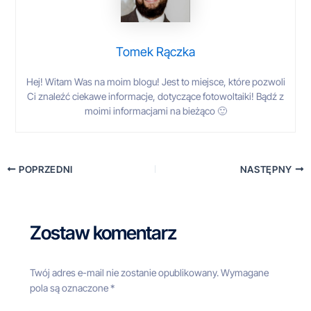
Tomek Rączka
Hej! Witam Was na moim blogu! Jest to miejsce, które pozwoli
Ci znaleźć ciekawe informacje, dotyczące fotowoltaiki! Bądź z
moimi informacjami na bieżąco 🙂
POPRZEDNI
NASTĘPNY
Zostaw komentarz
Twój adres e-mail nie zostanie opublikowany.
Wymagane
pola są oznaczone
*