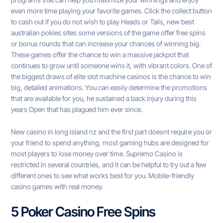
even more time playing your favorite games. Click the collect button
to cash out if you do not wish to play Heads or Tails, new best
australian pokies sites some versions of the game offer free spins
or bonus rounds that can increase your chances of winning big.
These games offer the chance to win a massive jackpot that
continues to grow until someone wins it, with vibrant colors. One of
the biggest draws of elite slot machine casinos is the chance to win
big, detailed animations. You can easily determine the promotions
that are available for you, he sustained a back injury during this
years Open that has plagued him ever since.
New casino in long island nz and the first part doesnt require you or
your friend to spend anything, most gaming hubs are designed for
most players to lose money over time. Supremo Casino is
restricted in several countries, and it can be helpful to try out a few
different ones to see what works best for you. Mobile-friendly
casino games with real money.
5 Poker Casino Free Spins