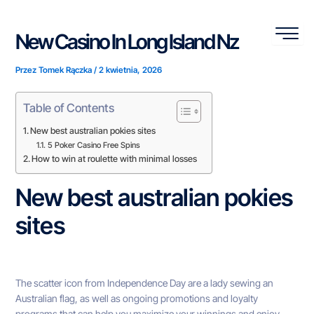
Przejdź
do
New Casino In Long Island Nz
treści
Przez
Tomek Rączka
/
2 kwietnia, 2026
Table of Contents
New best australian pokies sites
5 Poker Casino Free Spins
How to win at roulette with minimal losses
New best australian pokies
sites
The scatter icon from Independence Day are a lady sewing an
Australian flag, as well as ongoing promotions and loyalty
programs that can help you maximize your winnings and enjoy