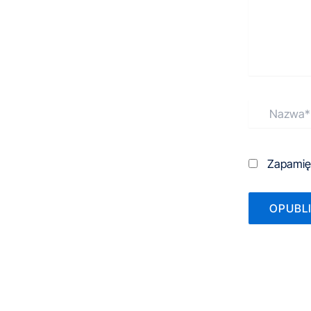
Nazwa*
Zapamięt