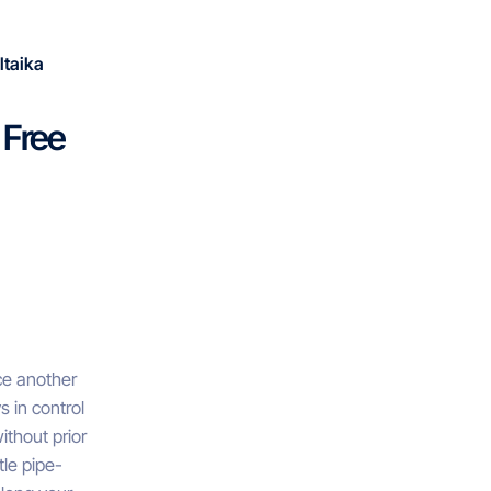
ltaika
 Free
ce another
 in control
ithout prior
tle pipe-