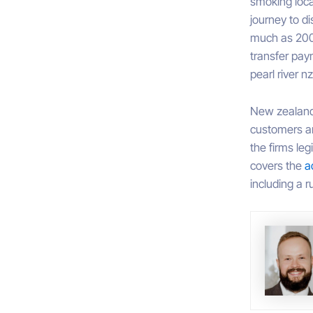
smoking loca
journey to di
much as 200,
transfer pay
pearl river 
New zealand 
customers an
the firms leg
covers the
a
including a r