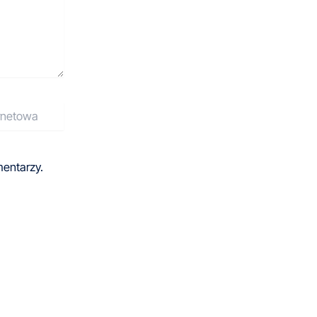
mentarzy.