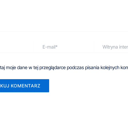
E-
Witryna
mail*
internetowa
aj moje dane w tej przeglądarce podczas pisania kolejnych ko