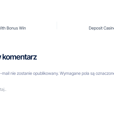
 With Bonus Win
Deposit Casin
 komentarz
-mail nie zostanie opublikowany.
Wymagane pola są oznaczo