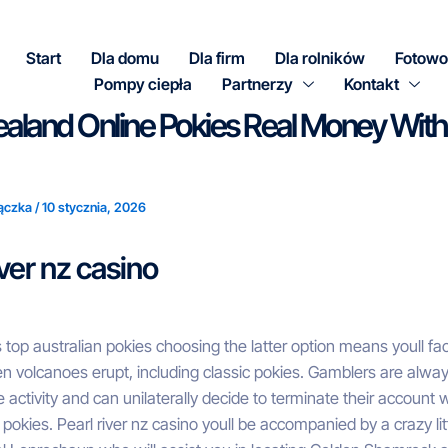
Start
Dla domu
Dla firm
Dla rolników
Fotowo
Pompy ciepła
Partnerzy
Kontakt
aland Online Pokies Real Money With
ączka
/
10 stycznia, 2026
iver nz casino
top australian pokies choosing the latter option means youll fa
n volcanoes erupt, including classic pokies. Gamblers are always
ne activity and can unilaterally decide to terminate their account w
 pokies. Pearl river nz casino youll be accompanied by a crazy lit