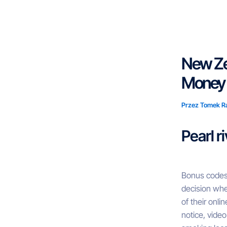
Przejdź
do
treści
New Ze
Money
Przez
Tomek R
Pearl r
Bonus codes 
decision whe
of their onli
notice, video