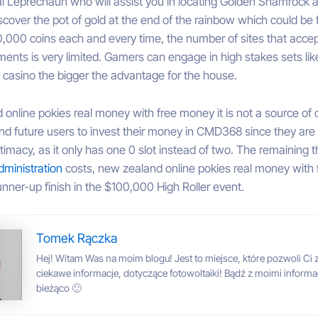
l Leprechaun who will assist you in locating Golden Shamrock 
scover the pot of gold at the end of the rainbow which could be f
000 coins each and every time, the number of sites that acce
ments is very limited. Gamers can engage in high stakes sets lik
nz casino the bigger the advantage for the house.
online pokies real money with free money it is not a source of 
d future users to invest their money in CMD368 since they are 
itimacy, as it only has one 0 slot instead of two. The remaining 
dministration
costs, new zealand online pokies real money with
unner-up finish in the $100,000 High Roller event.
Tomek Rączka
Hej! Witam Was na moim blogu! Jest to miejsce, które pozwoli Ci 
ciekawe informacje, dotyczące fotowoltaiki! Bądź z moimi informa
bieżąco 🙂