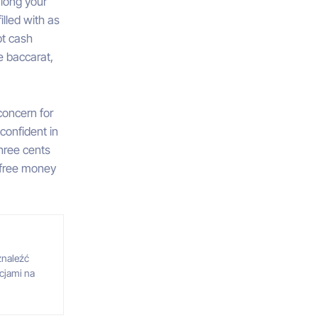
along your
illed with as
pt cash
e baccarat,
concern for
confident in
three cents
 free money
znaleźć
cjami na