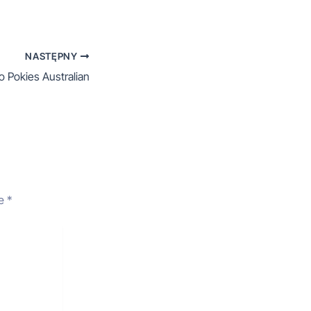
NASTĘPNY
o Pokies Australian
ne
*