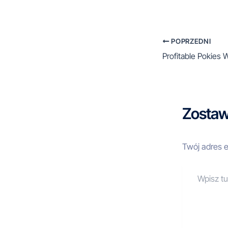
POPRZEDNI
Profitable Pokies
Zostaw
Twój adres e
Wpisz
tutaj..