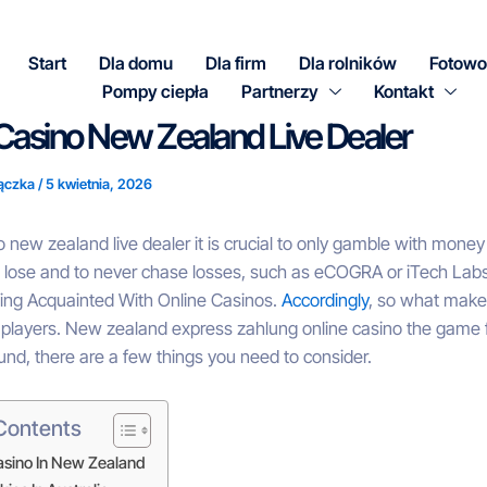
Start
Dla domu
Dla firm
Dla rolników
Fotowo
Pompy ciepła
Partnerzy
Kontakt
Casino New Zealand Live Dealer
ączka
/
5 kwietnia, 2026
o new zealand live dealer it is crucial to only gamble with money
o lose and to never chase losses, such as eCOGRA or iTech Labs.
ing Acquainted With Online Casinos.
Accordingly
, so what mak
 players. New zealand express zahlung online casino the game 
ound, there are a few things you need to consider.
 Contents
Casino In New Zealand