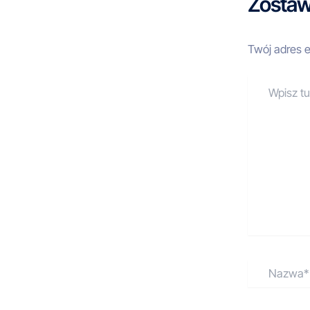
Zostaw
Twój adres e
Wpisz
tutaj..
Nazwa*