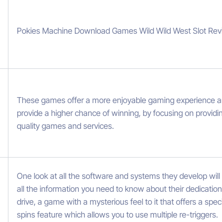
Pokies Machine Download Games Wild Wild West Slot Rev
These games offer a more enjoyable gaming experience 
provide a higher chance of winning, by focusing on providi
quality games and services.
One look at all the software and systems they develop will
all the information you need to know about their dedicatio
drive, a game with a mysterious feel to it that offers a speci
spins feature which allows you to use multiple re-triggers.