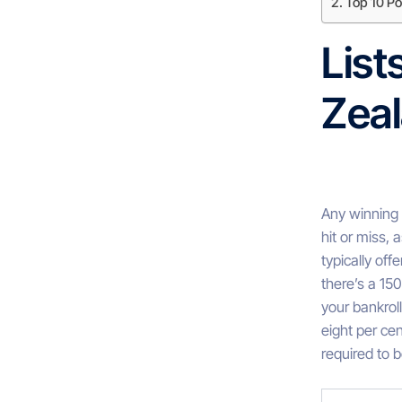
Top 10 Pok
List
Zea
Any winning 
hit or miss, 
typically of
there’s a 15
your bankrol
eight per ce
required to 