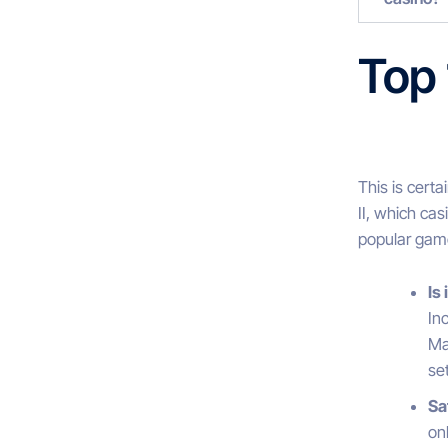
Top 
This is cert
II, which cas
popular game
Is
In
Ma
set
Sa
on