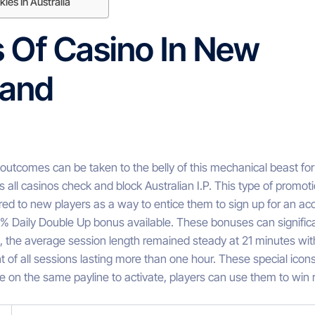
ies In Australia
s Of Casino In New
land
outcomes can be taken to the belly of this mechanical beast fo
as all casinos check and block Australian I.P. This type of promoti
fered to new players as a way to entice them to sign up for an ac
0% Daily Double Up bonus available. These bonuses can signific
l, the average session length remained steady at 21 minutes wi
nt of all sessions lasting more than one hour. These special icon
be on the same payline to activate, players can use them to win