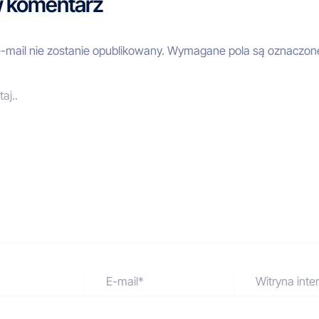
 komentarz
-mail nie zostanie opublikowany.
Wymagane pola są oznaczo
E-
Witryna
mail*
internetowa