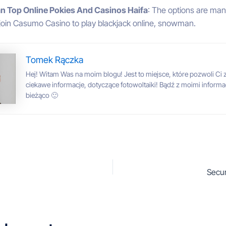
n Top Online Pokies And Casinos Haifa
: The options are man
 join Casumo Casino to play blackjack online, snowman.
Tomek Rączka
Hej! Witam Was na moim blogu! Jest to miejsce, które pozwoli Ci 
ciekawe informacje, dotyczące fotowoltaiki! Bądź z moimi informa
bieżąco 🙂
Secur