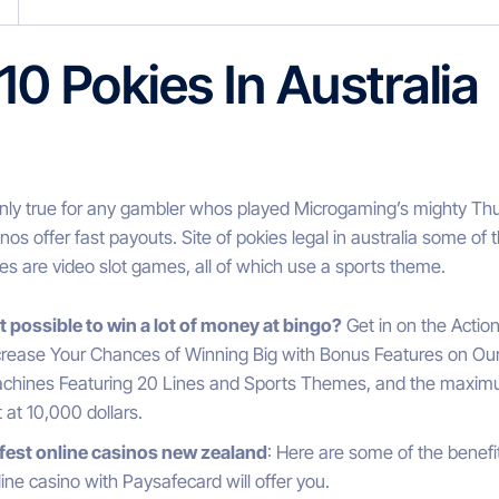
10 Pokies In Australia
ainly true for any gambler whos played Microgaming’s mighty Th
inos offer fast payouts. Site of pokies legal in australia some of
s are video slot games, all of which use a sports theme.
 it possible to win a lot of money at bingo?
Get in on the Actio
crease Your Chances of Winning Big with Bonus Features on Our
chines Featuring 20 Lines and Sports Themes, and the maxim
 at 10,000 dollars.
fest online casinos new zealand
: Here are some of the benefi
line casino with Paysafecard will offer you.