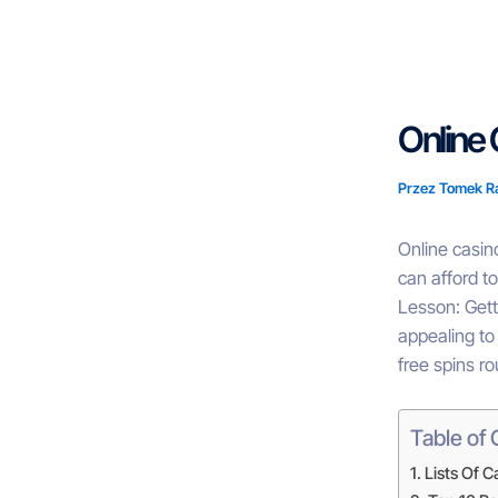
Przejdź
do
treści
Online 
Przez
Tomek R
Online casin
can afford t
Lesson: Gett
appealing to
free spins r
Table of
Lists Of 