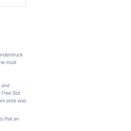
understruck
 the most
n and
 Free Slot
um prize was
ts that an