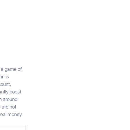
r a game of
on is
count,
antly boost
th around
s are not
 real money.