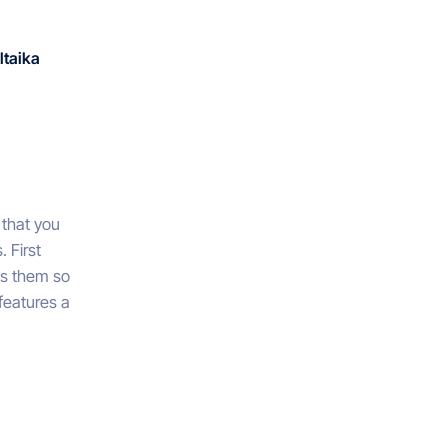
ltaika
 that you
 First
es them so
features a