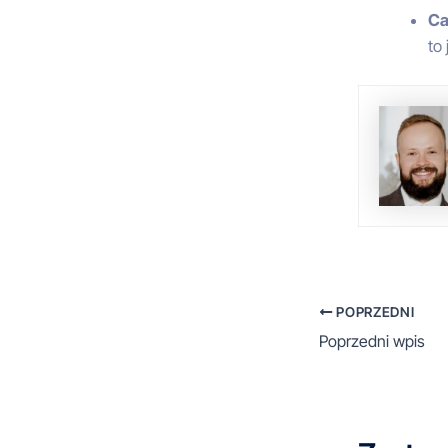
Ca
to
POPRZEDNI
Poprzedni wpis