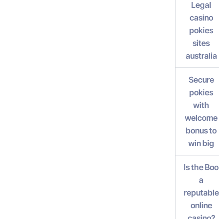
Legal
casino
pokies
sites
australia
Secure
pokies
with
welcome
bonus to
win big
Is the Boo
a
reputable
online
casino?