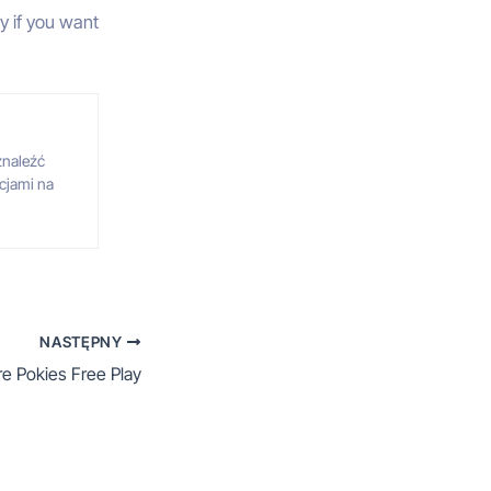
y if you want
znaleźć
cjami na
NASTĘPNY
e Pokies Free Play