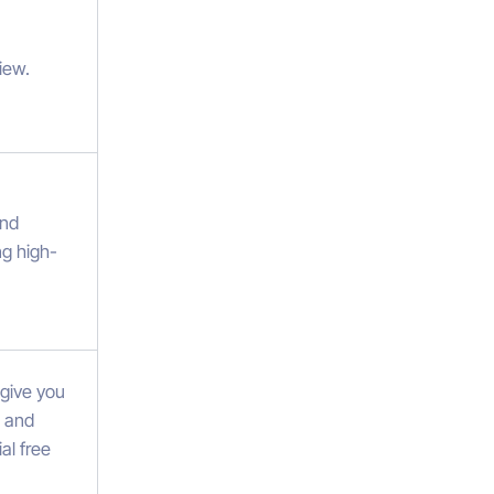
iew.
and
ng high-
 give you
n and
al free